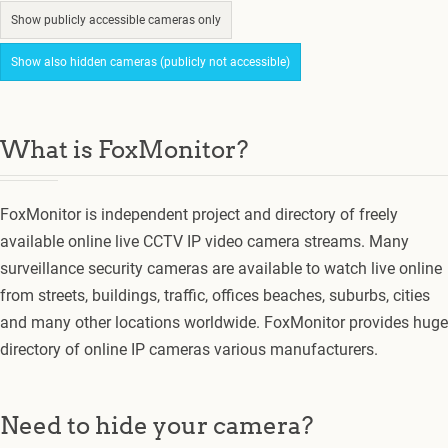
Show publicly accessible cameras only
Show also hidden cameras (publicly not accessible)
What is FoxMonitor?
FoxMonitor is independent project and directory of freely
available online live CCTV IP video camera streams. Many
surveillance security cameras are available to watch live online
from streets, buildings, traffic, offices beaches, suburbs, cities
and many other locations worldwide. FoxMonitor provides huge
directory of online IP cameras various manufacturers.
Need to hide your camera?