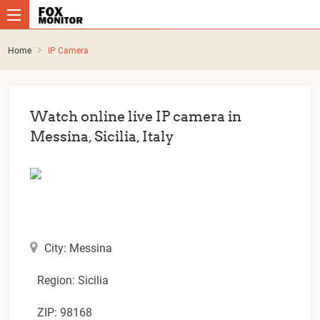
Home
IP Camera
Watch online live IP camera in
Messina, Sicilia, Italy
City: Messina
Region: Sicilia
ZIP: 98168