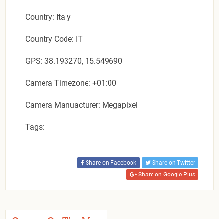
Country: Italy
Country Code: IT
GPS: 38.193270, 15.549690
Camera Timezone: +01:00
Camera Manuacturer: Megapixel
Tags:
Share on Facebook
Share on Twitter
Share on Google Plus