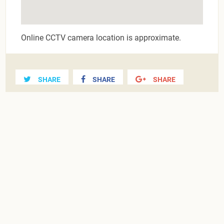
Online CCTV camera location is approximate.
SHARE
SHARE
SHARE