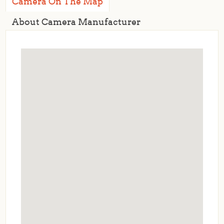
Camera On The Map
About Camera Manufacturer