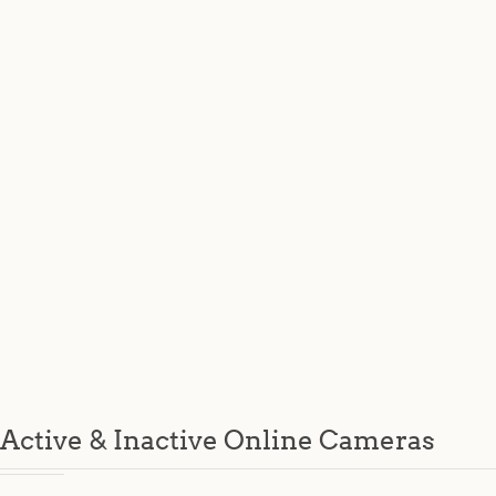
Active & Inactive Online Cameras