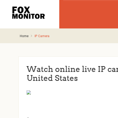
Home
IP Camera
Watch online live IP ca
United States