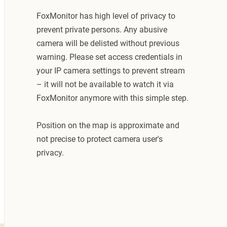
FoxMonitor has high level of privacy to
prevent private persons. Any abusive
camera will be delisted without previous
warning. Please set access credentials in
your IP camera settings to prevent stream
– it will not be available to watch it via
FoxMonitor anymore with this simple step.
Position on the map is approximate and
not precise to protect camera user's
privacy.