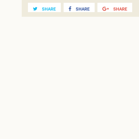
SHARE
SHARE
SHARE