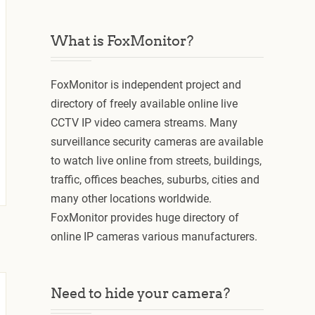
What is FoxMonitor?
FoxMonitor is independent project and
directory of freely available online live
CCTV IP video camera streams. Many
surveillance security cameras are available
to watch live online from streets, buildings,
traffic, offices beaches, suburbs, cities and
many other locations worldwide.
FoxMonitor provides huge directory of
online IP cameras various manufacturers.
Need to hide your camera?