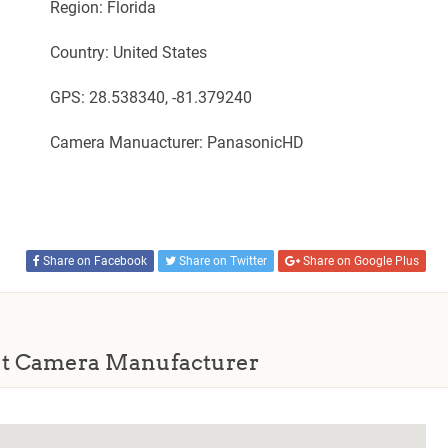
Region: Florida
Country: United States
GPS: 28.538340, -81.379240
Camera Manuacturer: PanasonicHD
Share on Facebook
Share on Twitter
Share on Google Plus
t Camera Manufacturer