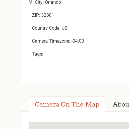
City: Orlando
ZIP: 32801
Country Code: US
Camera Timezone: -04:00
Tags:
Camera On The Map
Abou