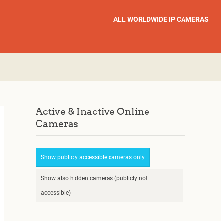
ALL WORLDWIDE IP CAMERAS
Active & Inactive Online
Cameras
Show publicly accessible cameras only
Show also hidden cameras (publicly not
accessible)