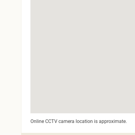
Online CCTV camera location is approximate.