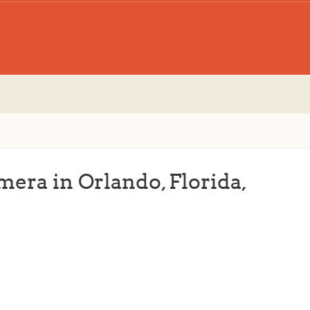
mera in Orlando, Florida,