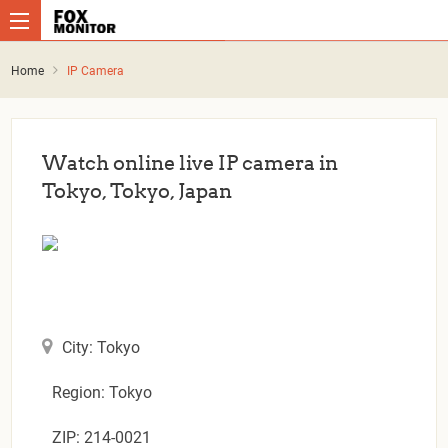
Home
IP Camera
Watch online live IP camera in
Tokyo, Tokyo, Japan
City: Tokyo
Region: Tokyo
ZIP: 214-0021