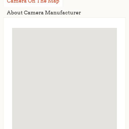
Camera On The Map
About Camera Manufacturer