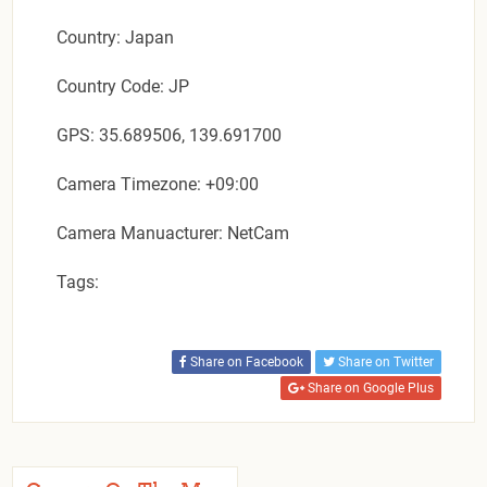
Country: Japan
Country Code: JP
GPS: 35.689506, 139.691700
Camera Timezone: +09:00
Camera Manuacturer: NetCam
Tags:
Share on Facebook
Share on Twitter
Share on Google Plus