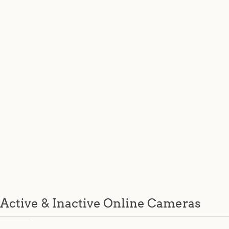
Active & Inactive Online Cameras