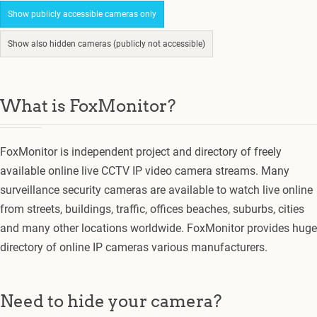
Show publicly accessible cameras only
Show also hidden cameras (publicly not accessible)
What is FoxMonitor?
FoxMonitor is independent project and directory of freely
available online live CCTV IP video camera streams. Many
surveillance security cameras are available to watch live online
from streets, buildings, traffic, offices beaches, suburbs, cities
and many other locations worldwide. FoxMonitor provides huge
directory of online IP cameras various manufacturers.
Need to hide your camera?