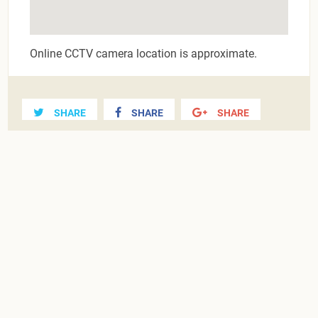
Online CCTV camera location is approximate.
SHARE
SHARE
SHARE