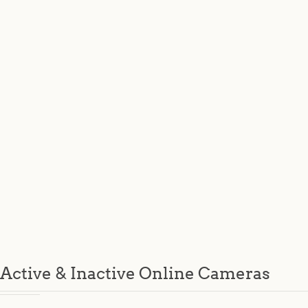
Active & Inactive Online Cameras