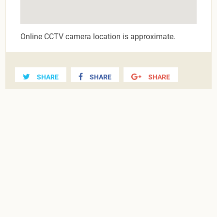
Online CCTV camera location is approximate.
SHARE
SHARE
SHARE