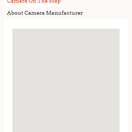
Camera On The Map
About Camera Manufacturer