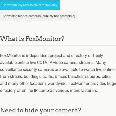
Show publicly accessible cameras only
Show also hidden cameras (publicly not accessible)
What is FoxMonitor?
FoxMonitor is independent project and directory of freely
available online live CCTV IP video camera streams. Many
surveillance security cameras are available to watch live online
from streets, buildings, traffic, offices beaches, suburbs, cities
and many other locations worldwide. FoxMonitor provides huge
directory of online IP cameras various manufacturers.
Need to hide your camera?