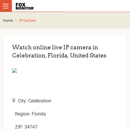
Home
IP Camera
Watch online live IP camera in
Celebration, Florida, United States
City: Celebration
Region: Florida
ZIP: 34747