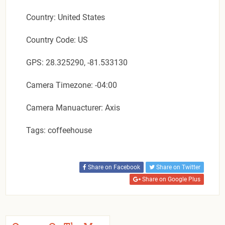
Country: United States
Country Code: US
GPS: 28.325290, -81.533130
Camera Timezone: -04:00
Camera Manuacturer: Axis
Tags: coffeehouse
Share on Facebook
Share on Twitter
Share on Google Plus