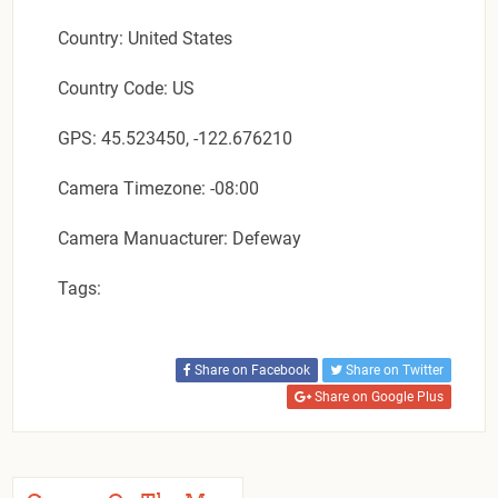
Country: United States
Country Code: US
GPS: 45.523450, -122.676210
Camera Timezone: -08:00
Camera Manuacturer: Defeway
Tags:
Share on Facebook
Share on Twitter
Share on Google Plus