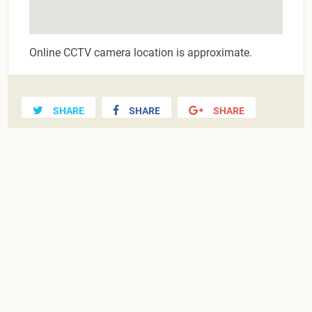
Online CCTV camera location is approximate.
SHARE
SHARE
SHARE