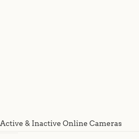
Active & Inactive Online Cameras