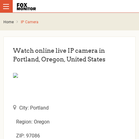
Home
IP Camera
Watch online live IP camera in
Portland, Oregon, United States
City: Portland
Region: Oregon
ZIP: 97086