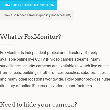
Show publicly accessible cameras only
Show also hidden cameras (publicly not accessible)
What is FoxMonitor?
FoxMonitor is independent project and directory of freely
available online live CCTV IP video camera streams. Many
surveillance security cameras are available to watch live online
from streets, buildings, traffic, offices beaches, suburbs, cities
and many other locations worldwide. FoxMonitor provides huge
directory of online IP cameras various manufacturers.
Need to hide your camera?