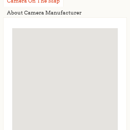
Camera On The Map
About Camera Manufacturer