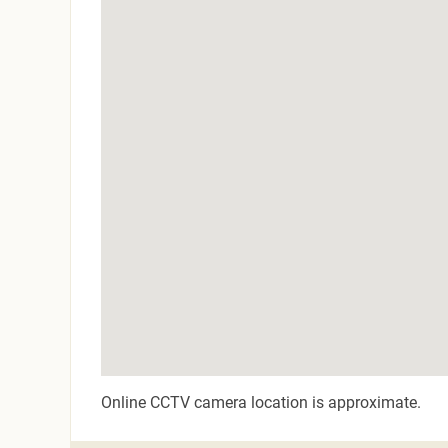
Online CCTV camera location is approximate.