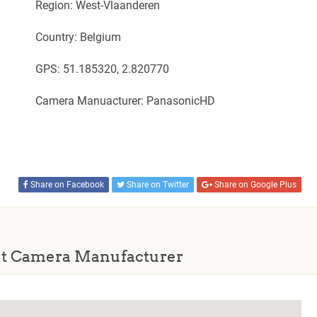
Region: West-Vlaanderen
Country: Belgium
GPS: 51.185320, 2.820770
Camera Manuacturer: PanasonicHD
Share on Facebook
Share on Twitter
Share on Google Plus
t Camera Manufacturer