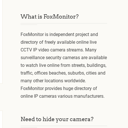
What is FoxMonitor?
FoxMonitor is independent project and
directory of freely available online live
CCTV IP video camera streams. Many
surveillance security cameras are available
to watch live online from streets, buildings,
traffic, offices beaches, suburbs, cities and
many other locations worldwide.
FoxMonitor provides huge directory of
online IP cameras various manufacturers.
Need to hide your camera?