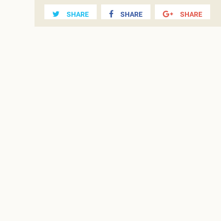
SHARE
SHARE
SHARE