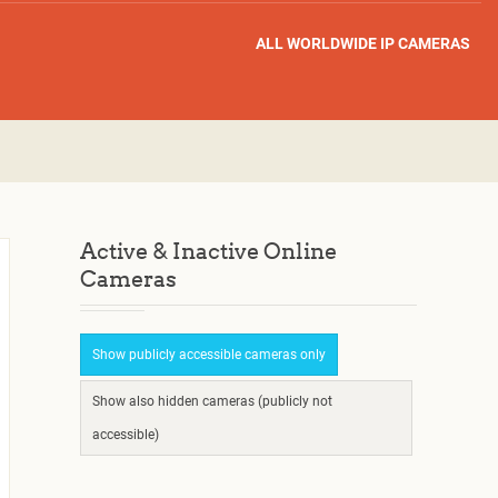
ALL WORLDWIDE IP CAMERAS
Active & Inactive Online
Cameras
Show publicly accessible cameras only
Show also hidden cameras (publicly not
accessible)