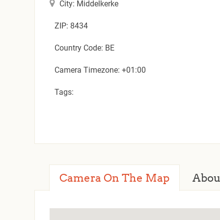
City: Middelkerke
ZIP: 8434
Country Code: BE
Camera Timezone: +01:00
Tags:
Camera On The Map
Abou