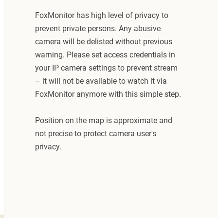
FoxMonitor has high level of privacy to
prevent private persons. Any abusive
camera will be delisted without previous
warning. Please set access credentials in
your IP camera settings to prevent stream
– it will not be available to watch it via
FoxMonitor anymore with this simple step.
Position on the map is approximate and
not precise to protect camera user's
privacy.