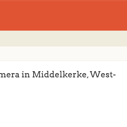
amera in Middelkerke, West-