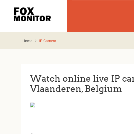
Home
IP Camera
Watch online live IP c
Vlaanderen, Belgium