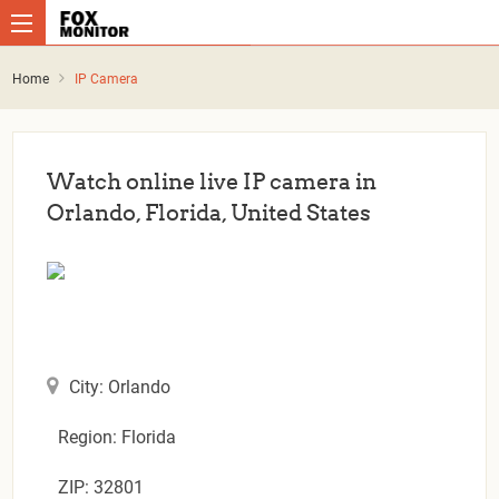
Home
IP Camera
Watch online live IP camera in
Orlando, Florida, United States
City: Orlando
Region: Florida
ZIP: 32801