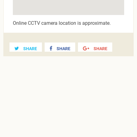
Online CCTV camera location is approximate.
SHARE
SHARE
SHARE