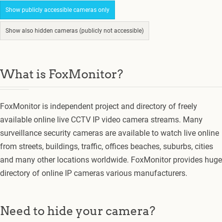
Show publicly accessible cameras only
Show also hidden cameras (publicly not accessible)
What is FoxMonitor?
FoxMonitor is independent project and directory of freely
available online live CCTV IP video camera streams. Many
surveillance security cameras are available to watch live online
from streets, buildings, traffic, offices beaches, suburbs, cities
and many other locations worldwide. FoxMonitor provides huge
directory of online IP cameras various manufacturers.
Need to hide your camera?