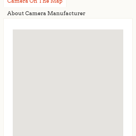
Camera On The Map
About Camera Manufacturer