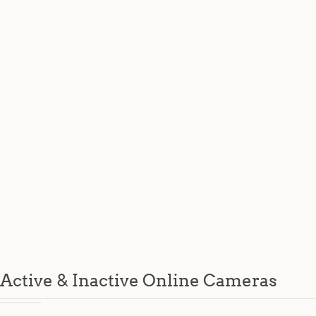
Active & Inactive Online Cameras