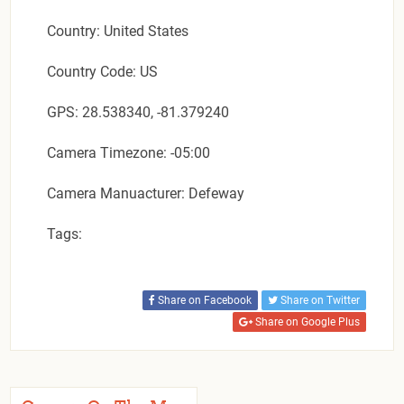
Country: United States
Country Code: US
GPS: 28.538340, -81.379240
Camera Timezone: -05:00
Camera Manuacturer: Defeway
Tags:
Share on Facebook
Share on Twitter
Share on Google Plus