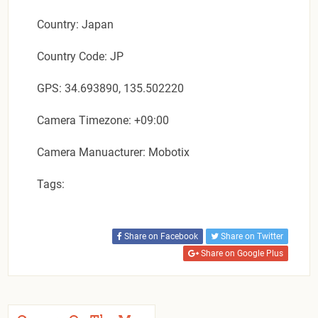
Country: Japan
Country Code: JP
GPS: 34.693890, 135.502220
Camera Timezone: +09:00
Camera Manuacturer: Mobotix
Tags:
Share on Facebook
Share on Twitter
Share on Google Plus