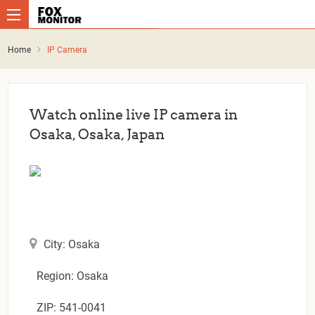
Home
IP Camera
Watch online live IP camera in
Osaka, Osaka, Japan
City: Osaka
Region: Osaka
ZIP: 541-0041