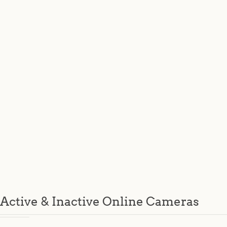
Active & Inactive Online Cameras