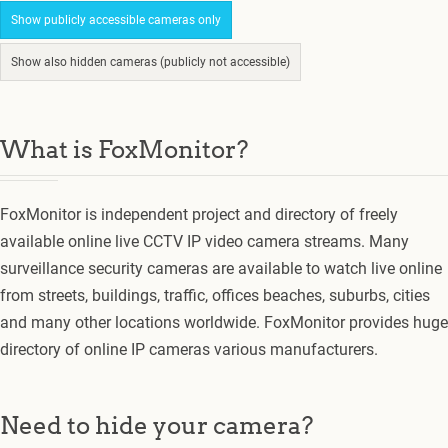
Show publicly accessible cameras only
Show also hidden cameras (publicly not accessible)
What is FoxMonitor?
FoxMonitor is independent project and directory of freely
available online live CCTV IP video camera streams. Many
surveillance security cameras are available to watch live online
from streets, buildings, traffic, offices beaches, suburbs, cities
and many other locations worldwide. FoxMonitor provides huge
directory of online IP cameras various manufacturers.
Need to hide your camera?