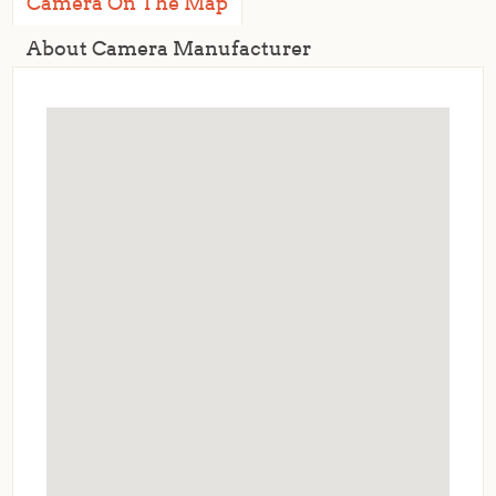
Camera On The Map
About Camera Manufacturer