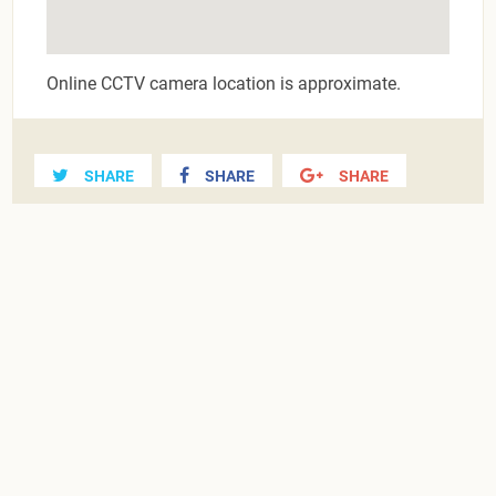
Online CCTV camera location is approximate.
SHARE
SHARE
SHARE