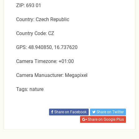
ZIP: 693 01
Country: Czech Republic
Country Code: CZ
GPS: 48.940850, 16.737620
Camera Timezone: +01:00
Camera Manuacturer: Megapixel
Tags: nature
Share on Facebook
Share on Twitter
Share on Google Plus