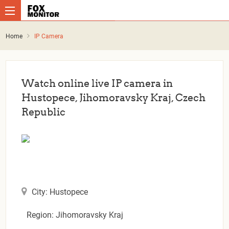
Home
IP Camera
Watch online live IP camera in
Hustopece, Jihomoravsky Kraj, Czech
Republic
City: Hustopece
Region: Jihomoravsky Kraj