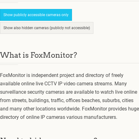
Show publicly accessible cameras only
Show also hidden cameras (publicly not accessible)
What is FoxMonitor?
FoxMonitor is independent project and directory of freely
available online live CCTV IP video camera streams. Many
surveillance security cameras are available to watch live online
from streets, buildings, traffic, offices beaches, suburbs, cities
and many other locations worldwide. FoxMonitor provides huge
directory of online IP cameras various manufacturers.