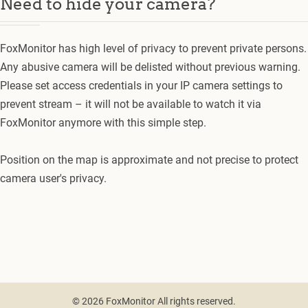
Need to hide your camera?
FoxMonitor has high level of privacy to prevent private persons.
Any abusive camera will be delisted without previous warning.
Please set access credentials in your IP camera settings to
prevent stream – it will not be available to watch it via
FoxMonitor anymore with this simple step.
Position on the map is approximate and not precise to protect
camera user's privacy.
© 2026 FoxMonitor All rights reserved.