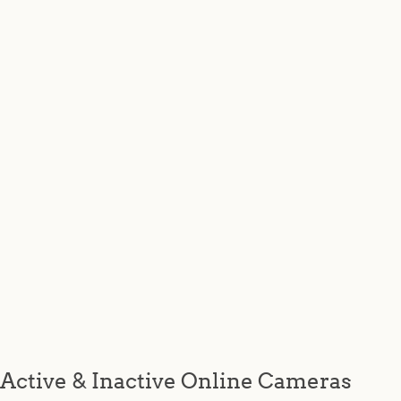
Active & Inactive Online Cameras