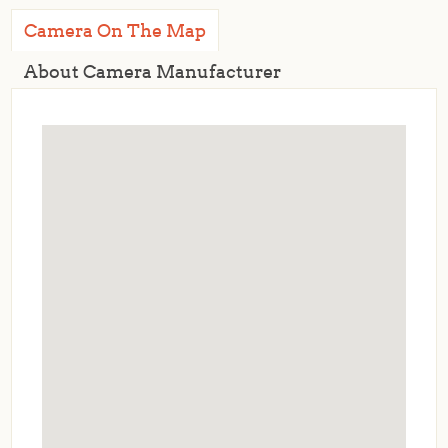
Camera On The Map
About Camera Manufacturer