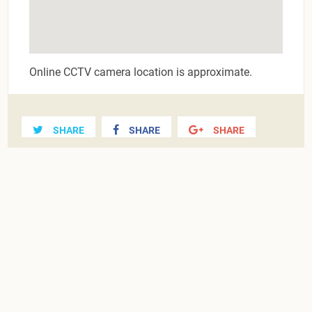
Online CCTV camera location is approximate.
SHARE
SHARE
SHARE