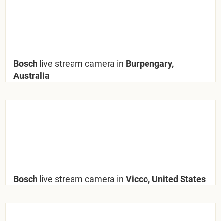
Bosch
live stream camera in
Burpengary,
Australia
Bosch
live stream camera in
Vicco, United States