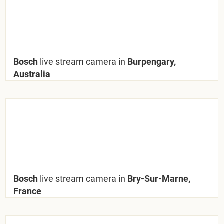
Bosch
live stream camera in
Burpengary,
Australia
Bosch
live stream camera in
Bry-Sur-Marne,
France