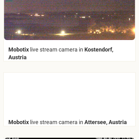
Mobotix
live stream camera in
Kostendorf,
Austria
Mobotix
live stream camera in
Attersee, Austria