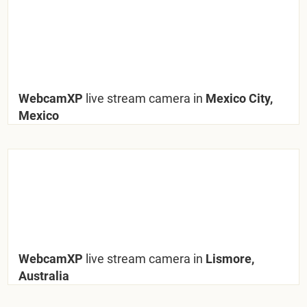
WebcamXP
live stream camera in
Mexico City,
Mexico
WebcamXP
live stream camera in
Lismore,
Australia