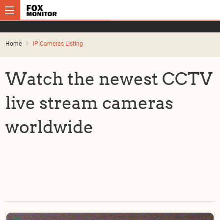
Home
IP Cameras Listing
Watch the newest CCTV
live stream cameras
worldwide