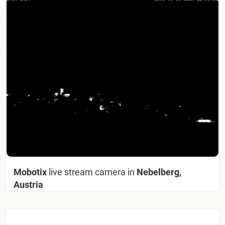
Mobotix
live stream camera in
Nebelberg,
Austria