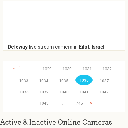
Defeway
live stream camera in
Eilat, Israel
«
1
...
1029
1030
1031
1032
1036
1033
1034
1035
1037
1038
1039
1040
1041
1042
»
1043
...
1745
Active & Inactive Online Cameras