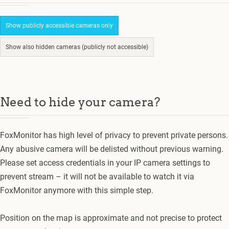
Show publicly accessible cameras only
Show also hidden cameras (publicly not accessible)
Need to hide your camera?
FoxMonitor has high level of privacy to prevent private persons.
Any abusive camera will be delisted without previous warning.
Please set access credentials in your IP camera settings to
prevent stream – it will not be available to watch it via
FoxMonitor anymore with this simple step.
Position on the map is approximate and not precise to protect