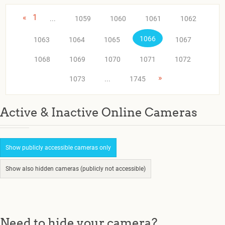
«
1
...
1059
1060
1061
1062
1066
1063
1064
1065
1067
1068
1069
1070
1071
1072
»
1073
...
1745
Active & Inactive Online Cameras
Show publicly accessible cameras only
Show also hidden cameras (publicly not accessible)
Need to hide your camera?