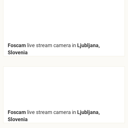
Foscam
live stream camera in
Ljubljana,
Slovenia
Foscam
live stream camera in
Ljubljana,
Slovenia