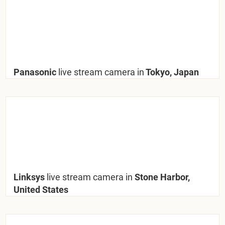
Panasonic
live stream camera in
Tokyo, Japan
Linksys
live stream camera in
Stone Harbor,
United States