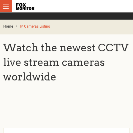
Home
IP Cameras Listing
Watch the newest CCTV
live stream cameras
worldwide