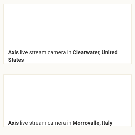
Axis
live stream camera in
Clearwater, United
States
Axis
live stream camera in
Morrovalle, Italy