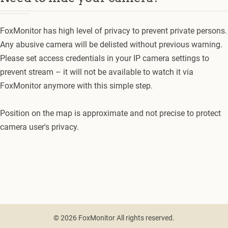
FoxMonitor has high level of privacy to prevent private persons.
Any abusive camera will be delisted without previous warning.
Please set access credentials in your IP camera settings to
prevent stream – it will not be available to watch it via
FoxMonitor anymore with this simple step.
Position on the map is approximate and not precise to protect
camera user's privacy.
© 2026 FoxMonitor All rights reserved.