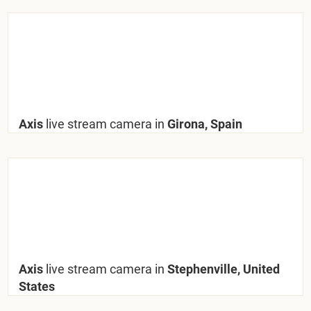
Axis
live stream camera in
Girona, Spain
Axis
live stream camera in
Stephenville, United
States