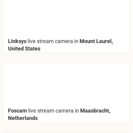
Linksys
live stream camera in
Mount Laurel,
United States
Foscam
live stream camera in
Maasbracht,
Netherlands