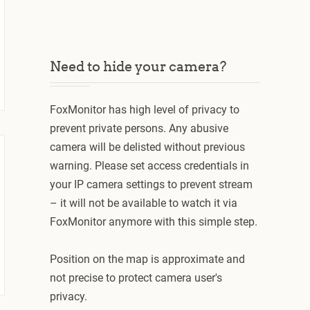
Need to hide your camera?
FoxMonitor has high level of privacy to
prevent private persons. Any abusive
camera will be delisted without previous
warning. Please set access credentials in
your IP camera settings to prevent stream
– it will not be available to watch it via
FoxMonitor anymore with this simple step.
Position on the map is approximate and
not precise to protect camera user's
privacy.