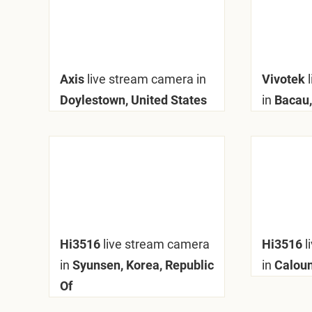
Axis
live stream camera in
Vivotek
Doylestown, United States
in
Bacau,
Hi3516
live stream camera
Hi3516
l
in
Syunsen, Korea, Republic
in
Caloun
Of