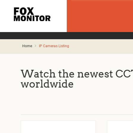
Home
IP Cameras Listing
Watch the newest CCT
worldwide