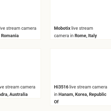
live stream camera
Mobotix
live stream
 Romania
camera in
Rome, Italy
ive stream camera
Hi3516
live stream camera
dra, Australia
in
Hanam, Korea, Republic
Of