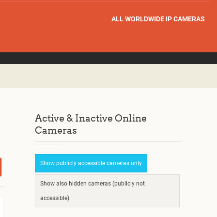
ALL WORLDWIDE IP CAMERAS
Active & Inactive Online
Cameras
Show publicly accessible cameras only
Show also hidden cameras (publicly not
accessible)