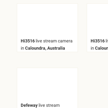
Hi3516
live stream camera
Hi3516
l
in
Caloundra, Australia
in
Caloun
Defeway
live stream