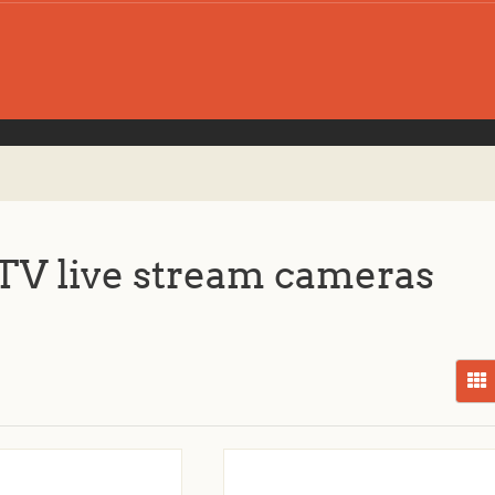
V live stream cameras