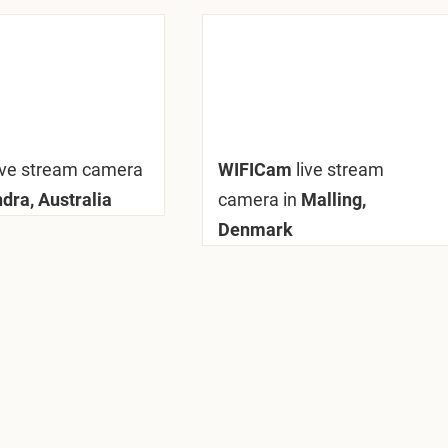
ive stream camera
WIFICam
live stream
dra, Australia
camera in
Malling,
Denmark