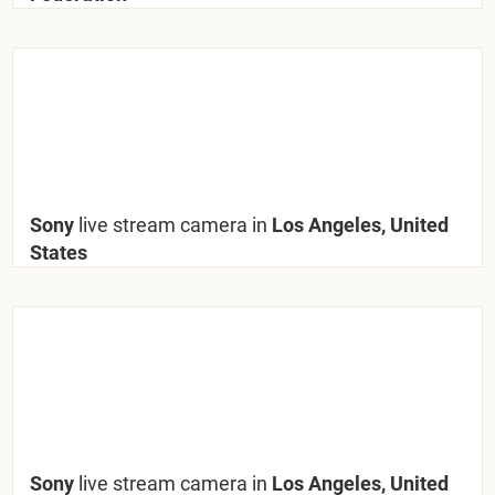
Sony
live stream camera in
Los Angeles, United
States
Sony
live stream camera in
Los Angeles, United