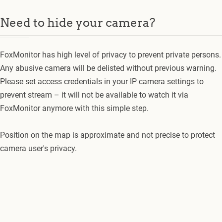
Need to hide your camera?
FoxMonitor has high level of privacy to prevent private persons.
Any abusive camera will be delisted without previous warning.
Please set access credentials in your IP camera settings to
prevent stream – it will not be available to watch it via
FoxMonitor anymore with this simple step.
Position on the map is approximate and not precise to protect
camera user's privacy.