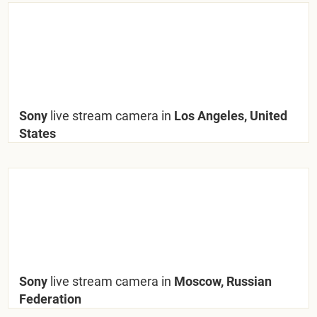
Sony
live stream camera in
Los Angeles, United
States
Sony
live stream camera in
Moscow, Russian
Federation