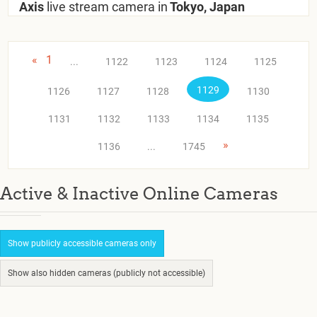
Axis
live stream camera in
Tokyo, Japan
«
1
...
1122
1123
1124
1125
1129
1126
1127
1128
1130
1131
1132
1133
1134
1135
»
1136
...
1745
Active & Inactive Online Cameras
Show publicly accessible cameras only
Show also hidden cameras (publicly not accessible)