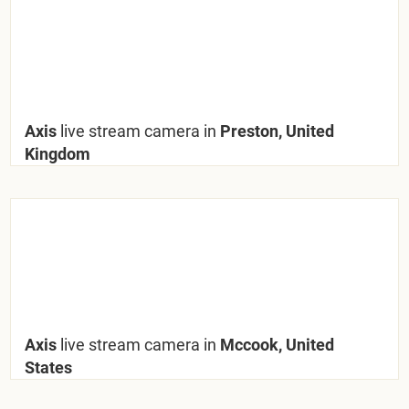
Axis
live stream camera in
Preston, United
Kingdom
Axis
live stream camera in
Mccook, United
States