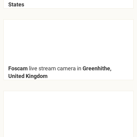
States
Foscam
live stream camera in
Greenhithe,
United Kingdom