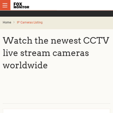
Home
IP Cameras Listing
Watch the newest CCTV
live stream cameras
worldwide