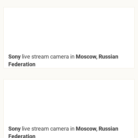
Sony
live stream camera in
Moscow, Russian
Federation
Sony
live stream camera in
Moscow, Russian
Federation