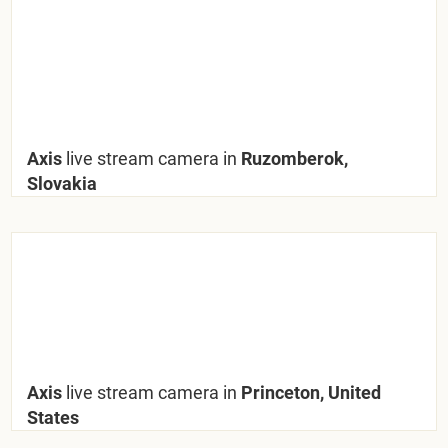
Axis
live stream camera in
Ruzomberok,
Slovakia
Axis
live stream camera in
Princeton, United
States