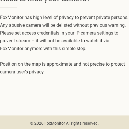
FoxMonitor has high level of privacy to prevent private persons.
Any abusive camera will be delisted without previous warning.
Please set access credentials in your IP camera settings to
prevent stream – it will not be available to watch it via
FoxMonitor anymore with this simple step.
Position on the map is approximate and not precise to protect
camera user's privacy.
© 2026 FoxMonitor All rights reserved.