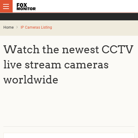
Home
IP Cameras Listing
Watch the newest CCTV
live stream cameras
worldwide