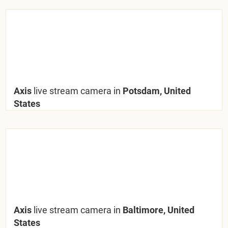
Axis
live stream camera in
Potsdam, United
States
Axis
live stream camera in
Baltimore, United
States