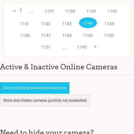
«
1
...
1137
1138
1139
1140
1144
1141
1142
1143
1145
1146
1147
1148
1149
1150
»
1151
...
1745
Active & Inactive Online Cameras
Show publicly accessible cameras only
Show also hidden cameras (publicly not accessible)
Need to hide your camera?