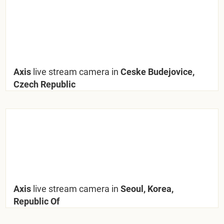
Axis
live stream camera in
Ceske Budejovice,
Czech Republic
Axis
live stream camera in
Seoul, Korea,
Republic Of