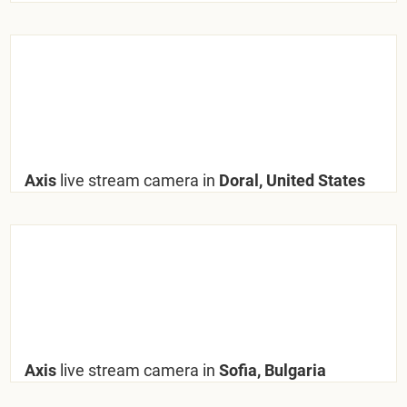
Axis
live stream camera in
Doral, United States
Axis
live stream camera in
Sofia, Bulgaria