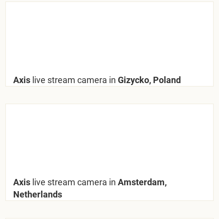
Axis
live stream camera in
Gizycko, Poland
Axis
live stream camera in
Amsterdam,
Netherlands