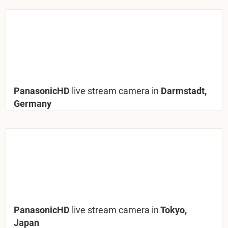
PanasonicHD
live stream camera in
Darmstadt,
Germany
PanasonicHD
live stream camera in
Tokyo,
Japan