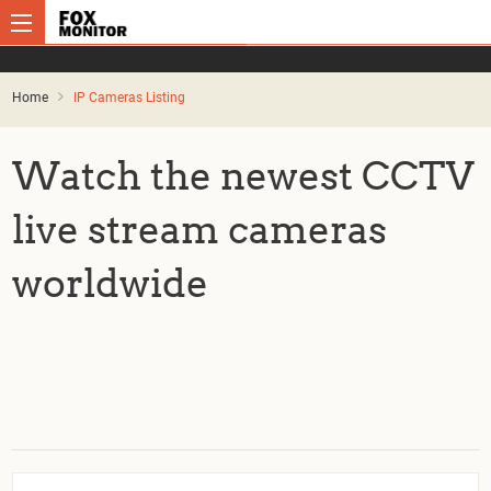
Home
IP Cameras Listing
Watch the newest CCTV
live stream cameras
worldwide