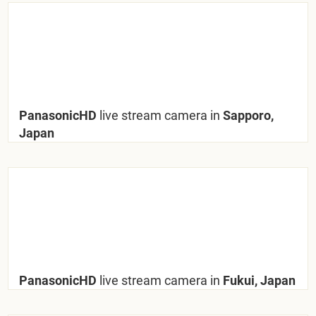
PanasonicHD
live stream camera in
Sapporo,
Japan
PanasonicHD
live stream camera in
Fukui, Japan