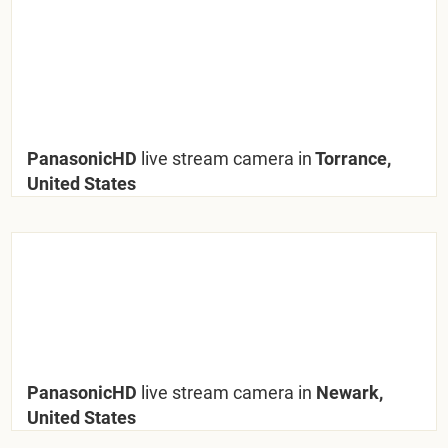
PanasonicHD
live stream camera in
Torrance,
United States
PanasonicHD
live stream camera in
Newark,
United States