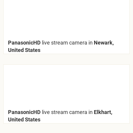
PanasonicHD
live stream camera in
Newark,
United States
PanasonicHD
live stream camera in
Elkhart,
United States