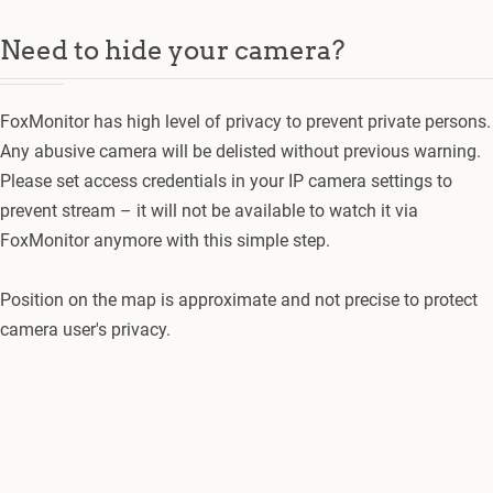
Need to hide your camera?
FoxMonitor has high level of privacy to prevent private persons.
Any abusive camera will be delisted without previous warning.
Please set access credentials in your IP camera settings to
prevent stream – it will not be available to watch it via
FoxMonitor anymore with this simple step.
Position on the map is approximate and not precise to protect
camera user's privacy.