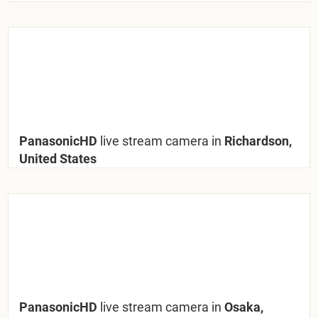
PanasonicHD
live stream camera in
Richardson,
United States
PanasonicHD
live stream camera in
Osaka,