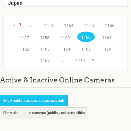
Japan
«
1
...
1153
1154
1155
1156
1160
1157
1158
1159
1161
1162
1163
1164
1165
1166
»
1167
...
1745
Active & Inactive Online Cameras
Show publicly accessible cameras only
Show also hidden cameras (publicly not accessible)