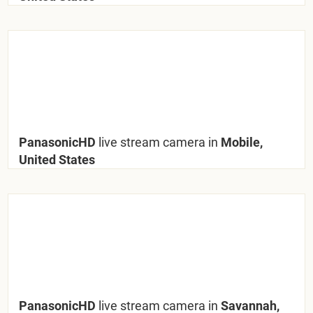
PanasonicHD
live stream camera in
Mobile,
United States
PanasonicHD
live stream camera in
Savannah,