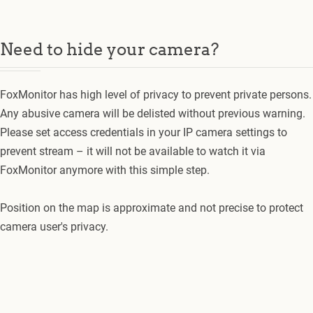
Need to hide your camera?
FoxMonitor has high level of privacy to prevent private persons.
Any abusive camera will be delisted without previous warning.
Please set access credentials in your IP camera settings to
prevent stream – it will not be available to watch it via
FoxMonitor anymore with this simple step.
Position on the map is approximate and not precise to protect
camera user's privacy.