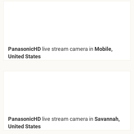
PanasonicHD
live stream camera in
Mobile,
United States
PanasonicHD
live stream camera in
Savannah,
United States