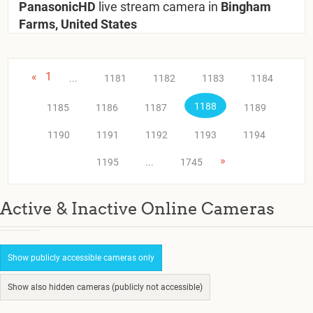
PanasonicHD
live stream camera in
Bingham
Farms, United States
«
1
...
1181
1182
1183
1184
1188
1185
1186
1187
1189
1190
1191
1192
1193
1194
»
1195
...
1745
Active & Inactive Online Cameras
Show publicly accessible cameras only
Show also hidden cameras (publicly not accessible)