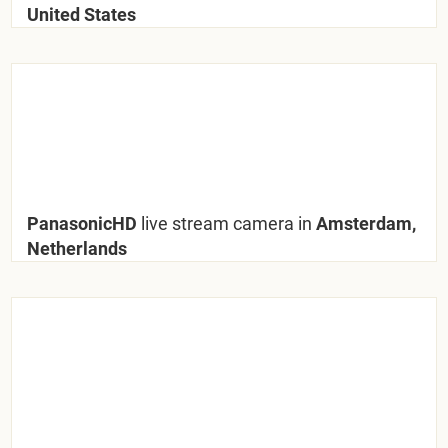
United States
PanasonicHD
live stream camera in
Amsterdam,
Netherlands