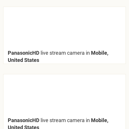
PanasonicHD
live stream camera in
Mobile,
United States
PanasonicHD
live stream camera in
Mobile,
United States