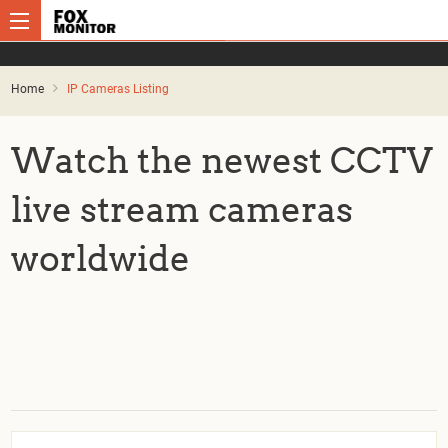
Home
IP Cameras Listing
Watch the newest CCTV
live stream cameras
worldwide