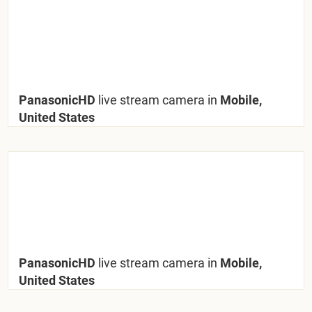
PanasonicHD
live stream camera in
Mobile,
United States
PanasonicHD
live stream camera in
Mobile,
United States