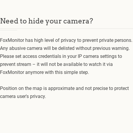
Need to hide your camera?
FoxMonitor has high level of privacy to prevent private persons.
Any abusive camera will be delisted without previous warning.
Please set access credentials in your IP camera settings to
prevent stream – it will not be available to watch it via
FoxMonitor anymore with this simple step.
Position on the map is approximate and not precise to protect
camera user's privacy.