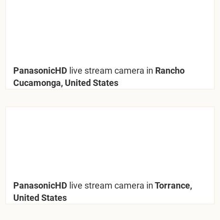
PanasonicHD
live stream camera in
Rancho
Cucamonga, United States
PanasonicHD
live stream camera in
Torrance,
United States