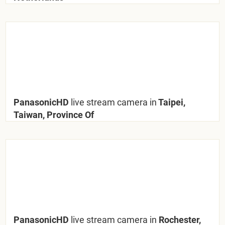
PanasonicHD
live stream camera in
Taipei,
Taiwan, Province Of
PanasonicHD
live stream camera in
Rochester,