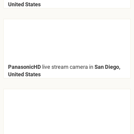
United States
PanasonicHD
live stream camera in
San Diego,
United States