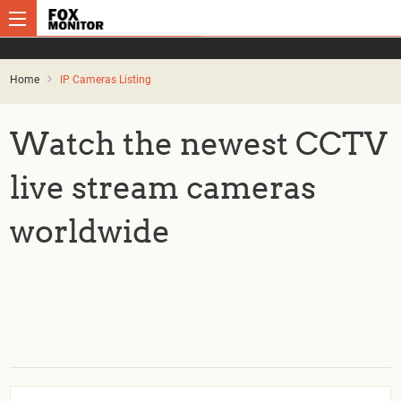
Home
IP Cameras Listing
Watch the newest CCTV
live stream cameras
worldwide