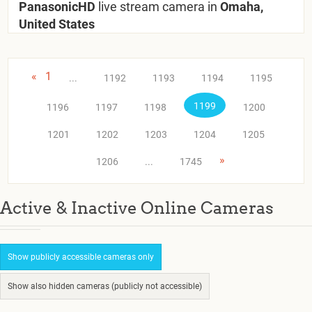
PanasonicHD
live stream camera in
Omaha,
United States
«
1
...
1192
1193
1194
1195
1199
1196
1197
1198
1200
1201
1202
1203
1204
1205
»
1206
...
1745
Active & Inactive Online Cameras
Show publicly accessible cameras only
Show also hidden cameras (publicly not accessible)