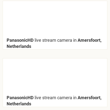
PanasonicHD
live stream camera in
Amersfoort,
Netherlands
PanasonicHD
live stream camera in
Amersfoort,
Netherlands