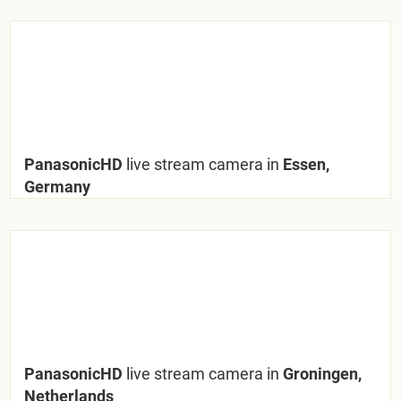
PanasonicHD
live stream camera in
Essen,
Germany
PanasonicHD
live stream camera in
Groningen,
Netherlands