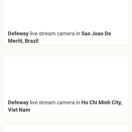
Defeway
live stream camera in
Sao Joao De
Meriti, Brazil
Defeway
live stream camera in
Ho Chi Minh City,
Viet Nam