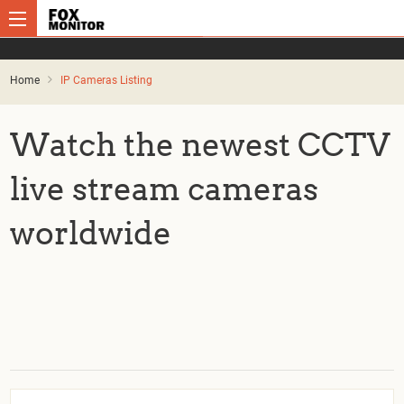
Home
IP Cameras Listing
Watch the newest CCTV
live stream cameras
worldwide