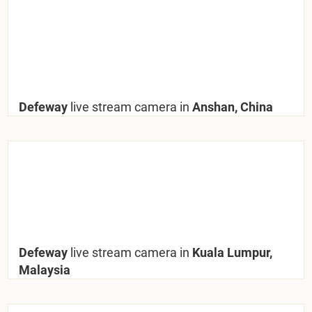
Defeway
live stream camera in
Anshan, China
Defeway
live stream camera in
Kuala Lumpur,
Malaysia