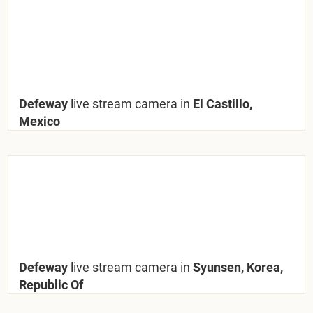
Defeway
live stream camera in
El Castillo,
Mexico
Defeway
live stream camera in
Syunsen, Korea,
Republic Of