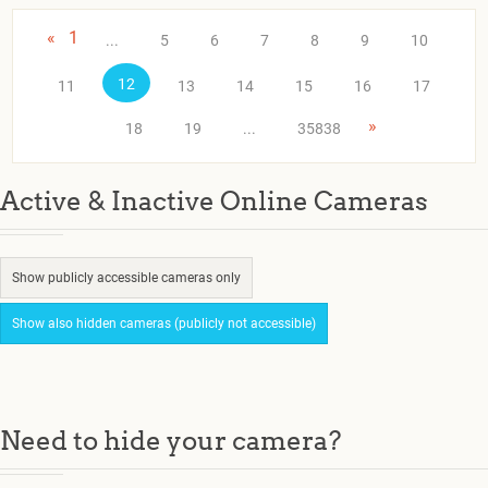
«
1
...
5
6
7
8
9
10
12
11
13
14
15
16
17
»
18
19
...
35838
Active & Inactive Online Cameras
Show publicly accessible cameras only
Show also hidden cameras (publicly not accessible)
Need to hide your camera?