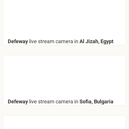
Defeway
live stream camera in
Al Jizah, Egypt
Defeway
live stream camera in
Sofia, Bulgaria