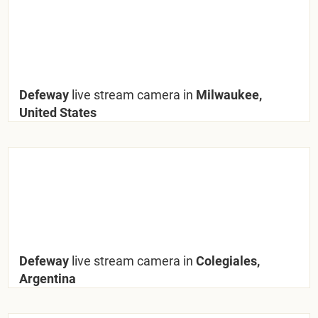
Defeway
live stream camera in
Milwaukee,
United States
Defeway
live stream camera in
Colegiales,
Argentina