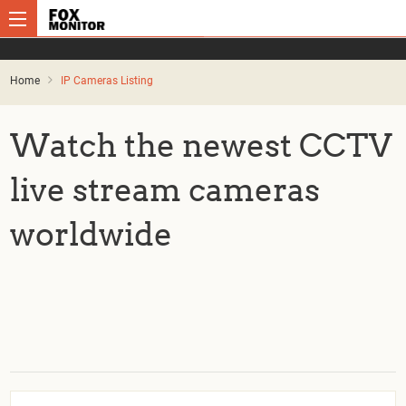
Home
IP Cameras Listing
Watch the newest CCTV
live stream cameras
worldwide