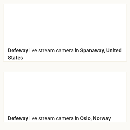
Defeway
live stream camera in
Spanaway, United
States
Defeway
live stream camera in
Oslo, Norway