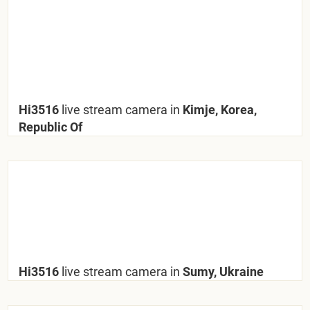
Hi3516
live stream camera in
Kimje, Korea,
Republic Of
Hi3516
live stream camera in
Sumy, Ukraine