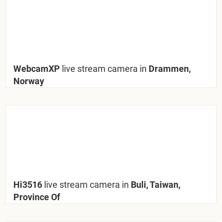
WebcamXP
live stream camera in
Drammen,
Norway
Hi3516
live stream camera in
Buli, Taiwan,
Province Of