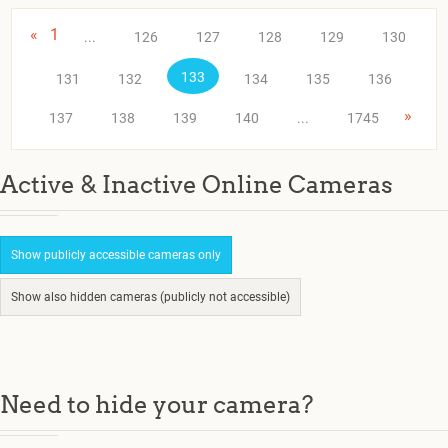
«
1
...
126
127
128
129
130
133
131
132
134
135
136
»
137
138
139
140
...
1745
Active & Inactive Online Cameras
Show publicly accessible cameras only
Show also hidden cameras (publicly not accessible)
Need to hide your camera?