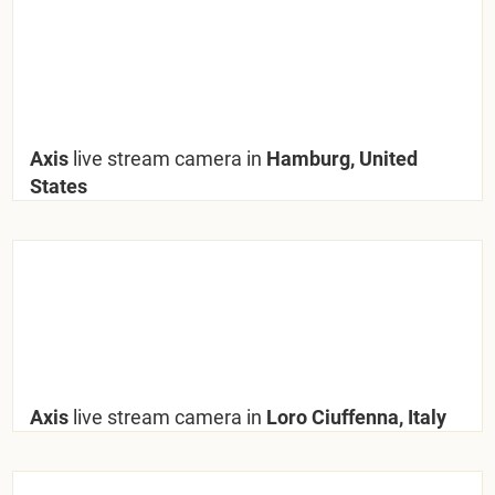
Axis
live stream camera in
Hamburg, United
States
Axis
live stream camera in
Loro Ciuffenna, Italy