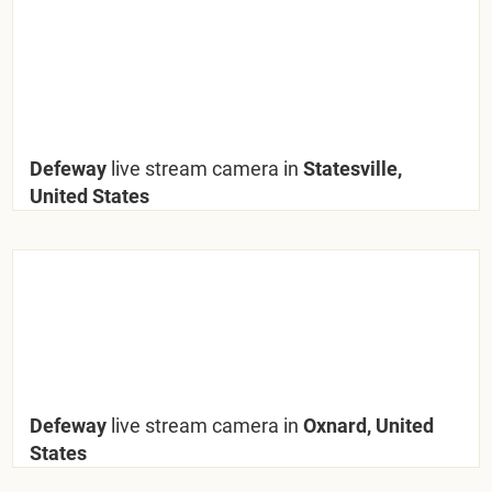
Defeway
live stream camera in
Statesville,
United States
Defeway
live stream camera in
Oxnard, United
States