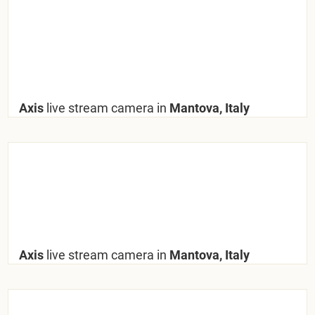
Axis
live stream camera in
Mantova, Italy
Axis
live stream camera in
Mantova, Italy