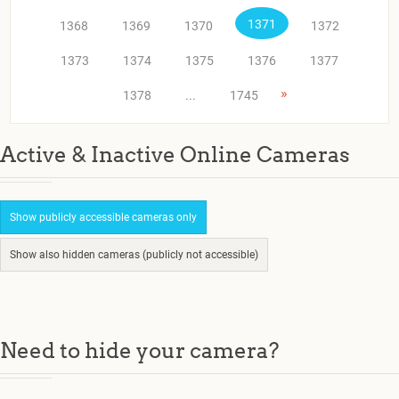
1371
1368
1369
1370
1372
1373
1374
1375
1376
1377
»
1378
...
1745
Active & Inactive Online Cameras
Show publicly accessible cameras only
Show also hidden cameras (publicly not accessible)
Need to hide your camera?