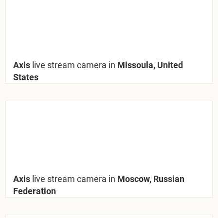
Axis
live stream camera in
Missoula, United
States
Axis
live stream camera in
Moscow, Russian
Federation