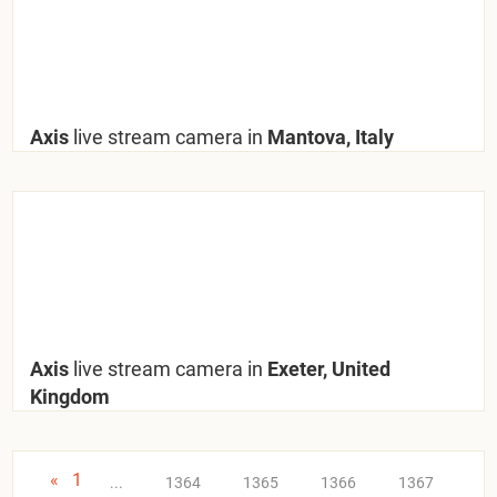
Axis
live stream camera in
Mantova, Italy
Axis
live stream camera in
Exeter, United
Kingdom
«
1
...
1364
1365
1366
1367