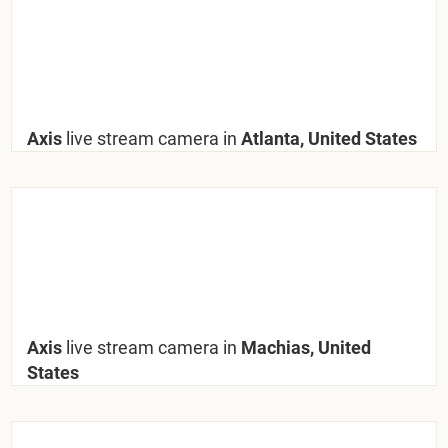
Axis
live stream camera in
Atlanta, United States
Axis
live stream camera in
Machias, United
States