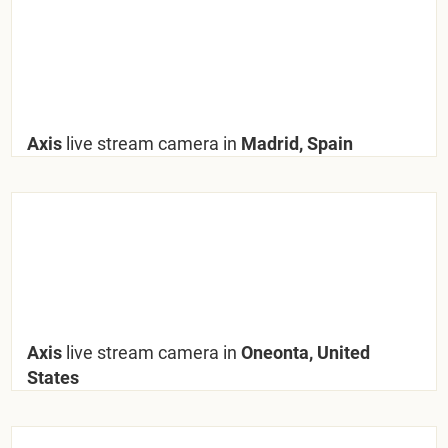
Axis
live stream camera in
Madrid, Spain
Axis
live stream camera in
Oneonta, United
States