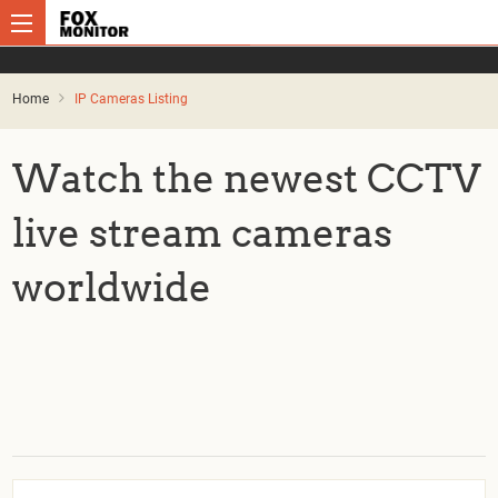
Home
IP Cameras Listing
Watch the newest CCTV
live stream cameras
worldwide