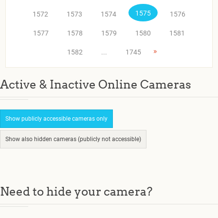
1575
1572
1573
1574
1576
1577
1578
1579
1580
1581
»
1582
...
1745
Active & Inactive Online Cameras
Show publicly accessible cameras only
Show also hidden cameras (publicly not accessible)
Need to hide your camera?