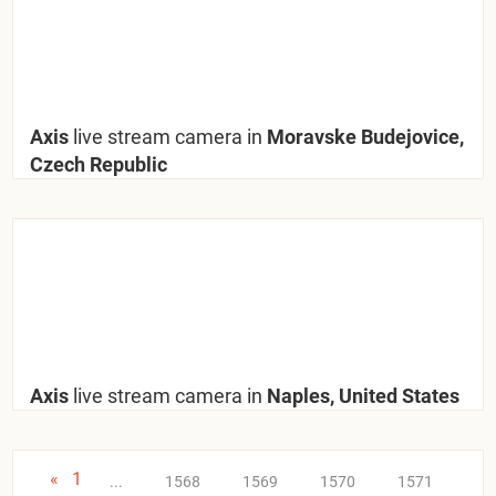
Axis
live stream camera in
Moravske Budejovice,
Czech Republic
Axis
live stream camera in
Naples, United States
«
1
...
1568
1569
1570
1571