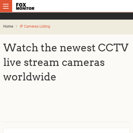
Home
IP Cameras Listing
Watch the newest CCTV
live stream cameras
worldwide