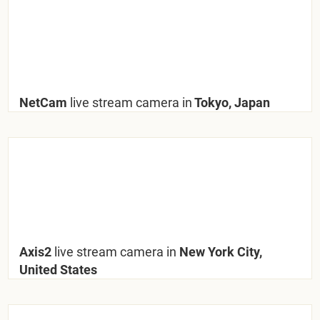
NetCam
live stream camera in
Tokyo, Japan
Axis2
live stream camera in
New York City,
United States