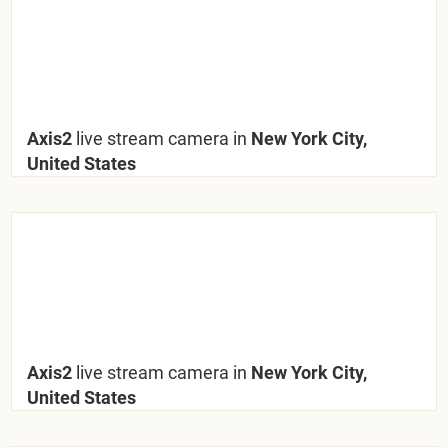
Axis2
live stream camera in
New York City,
United States
Axis2
live stream camera in
New York City,
United States