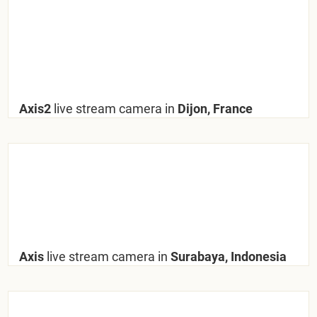
Axis2
live stream camera in
Dijon, France
Axis
live stream camera in
Surabaya, Indonesia