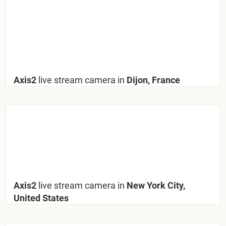
Axis2
live stream camera in
Dijon, France
Axis2
live stream camera in
New York City,
United States