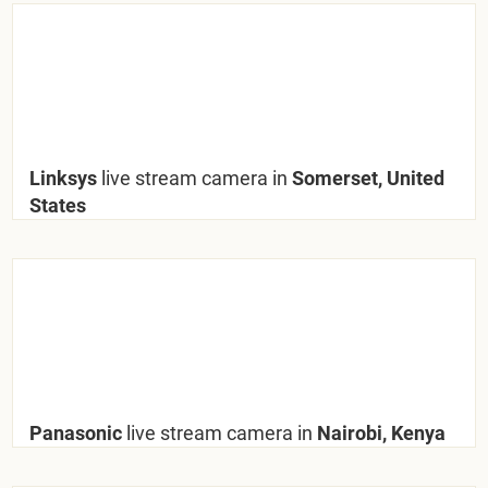
Linksys
live stream camera in
Somerset, United
States
Panasonic
live stream camera in
Nairobi, Kenya