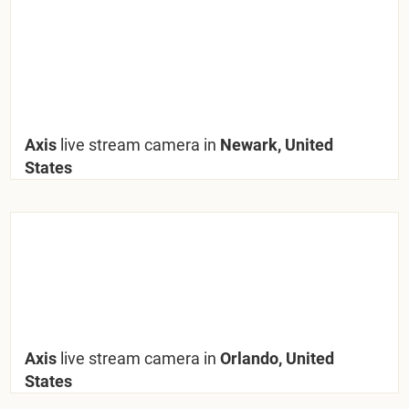
Axis
live stream camera in
Newark, United
States
Axis
live stream camera in
Orlando, United
States