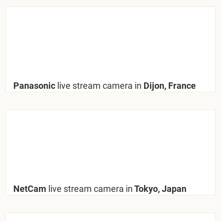
Panasonic
live stream camera in
Dijon, France
NetCam
live stream camera in
Tokyo, Japan