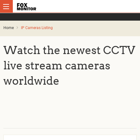
Home
IP Cameras Listing
Watch the newest CCTV
live stream cameras
worldwide