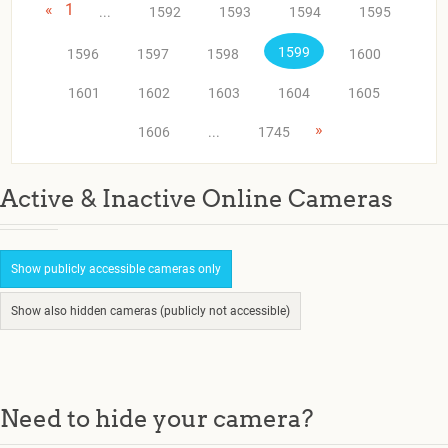
«
1
...
1592
1593
1594
1595
1599
1596
1597
1598
1600
1601
1602
1603
1604
1605
»
1606
...
1745
Active & Inactive Online Cameras
Show publicly accessible cameras only
Show also hidden cameras (publicly not accessible)
Need to hide your camera?