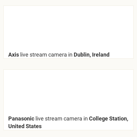
Axis
live stream camera in
Dublin, Ireland
Panasonic
live stream camera in
College Station,
United States