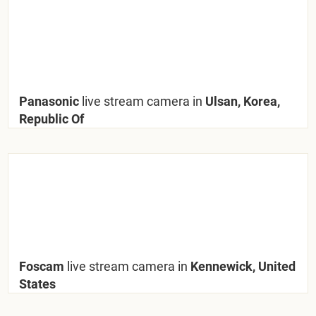
Panasonic
live stream camera in
Ulsan, Korea,
Republic Of
Foscam
live stream camera in
Kennewick, United
States