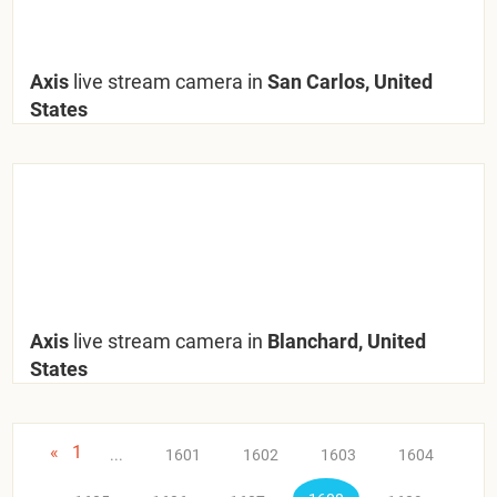
Axis
live stream camera in
San Carlos, United
States
Axis
live stream camera in
Blanchard, United
States
«
1
...
1601
1602
1603
1604