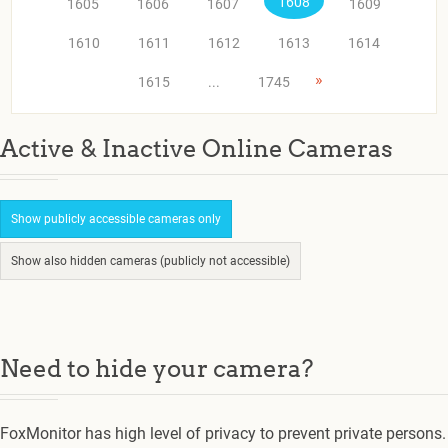
1608
1605
1606
1607
1609
1610
1611
1612
1613
1614
»
1615
...
1745
Active & Inactive Online Cameras
Show publicly accessible cameras only
Show also hidden cameras (publicly not accessible)
Need to hide your camera?
FoxMonitor has high level of privacy to prevent private persons.