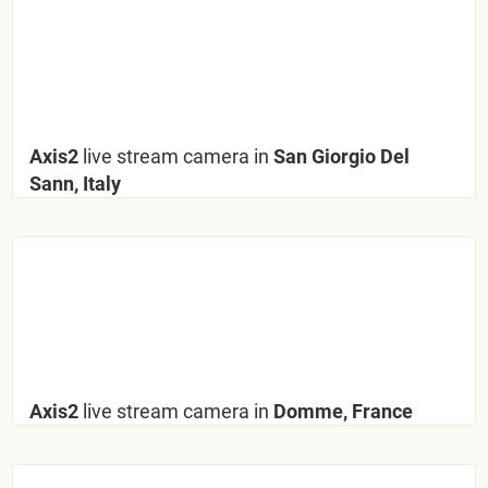
Axis2
live stream camera in
San Giorgio Del
Sann, Italy
Axis2
live stream camera in
Domme, France