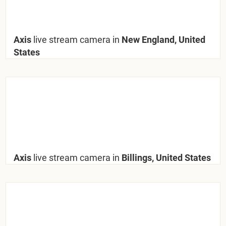
Axis
live stream camera in
New England, United
States
Axis
live stream camera in
Billings, United States