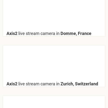
Axis2
live stream camera in
Domme, France
Axis2
live stream camera in
Zurich, Switzerland