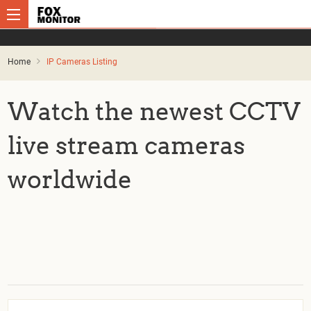
Home
IP Cameras Listing
Watch the newest CCTV
live stream cameras
worldwide