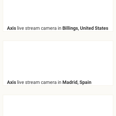
Axis
live stream camera in
Billings, United States
Axis
live stream camera in
Madrid, Spain