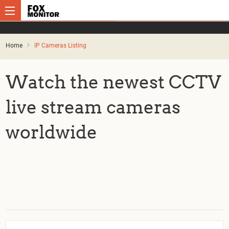
Home
IP Cameras Listing
Watch the newest CCTV
live stream cameras
worldwide