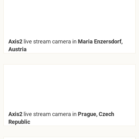
Axis2
live stream camera in
Maria Enzersdorf,
Austria
Axis2
live stream camera in
Prague, Czech
Republic