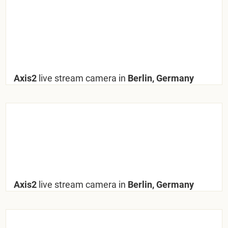
Axis2
live stream camera in
Berlin, Germany
Axis2
live stream camera in
Berlin, Germany