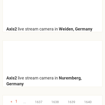
Axis2
live stream camera in
Weiden, Germany
Axis2
live stream camera in
Nuremberg,
Germany
«
1
...
1637
1638
1639
1640