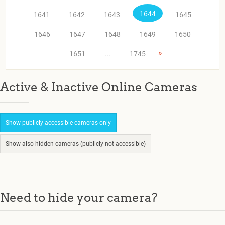
1644
1641
1642
1643
1645
1646
1647
1648
1649
1650
»
1651
...
1745
Active & Inactive Online Cameras
Show publicly accessible cameras only
Show also hidden cameras (publicly not accessible)
Need to hide your camera?