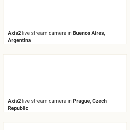
Axis2
live stream camera in
Buenos Aires,
Argentina
Axis2
live stream camera in
Prague, Czech
Republic