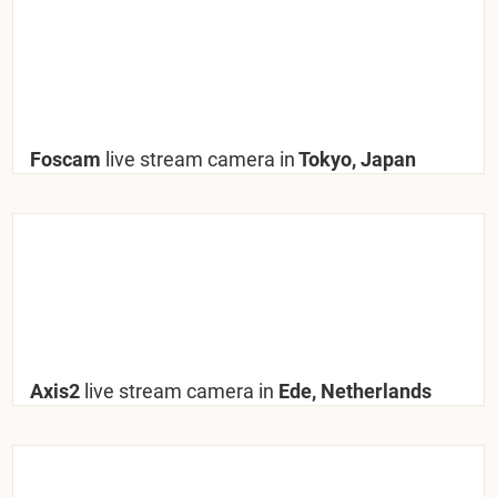
Foscam
live stream camera in
Tokyo, Japan
Axis2
live stream camera in
Ede, Netherlands