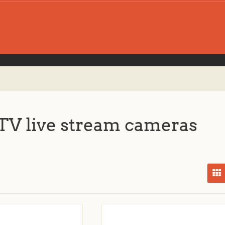
V live stream cameras