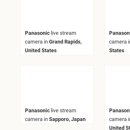
Panasonic
live stream
Panason
camera in
Grand Rapids,
camera i
United States
States
Panasonic
live stream
Panason
camera in
Sapporo, Japan
camera i
United S