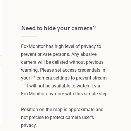
Need to hide your camera?
FoxMonitor has high level of privacy to
prevent private persons. Any abusive
camera will be delisted without previous
warning. Please set access credentials in
your IP camera settings to prevent stream
– it will not be available to watch it via
FoxMonitor anymore with this simple step.
Position on the map is approximate and
not precise to protect camera user's
privacy.