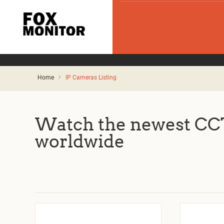
Home
IP Cameras Listing
Watch the newest CCT
worldwide