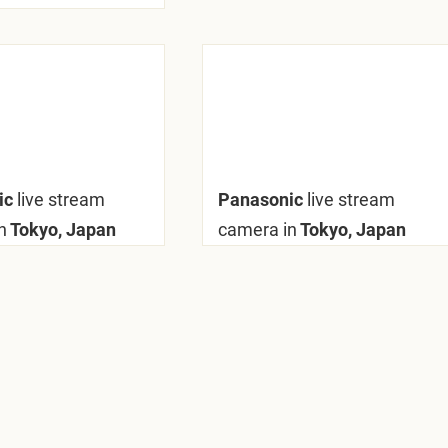
ic
live stream
Panasonic
live stream
n
Tokyo, Japan
camera in
Tokyo, Japan