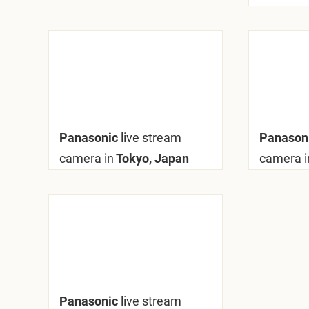
Panasonic
live stream
Panason
camera in
Tokyo, Japan
camera i
Panasonic
live stream