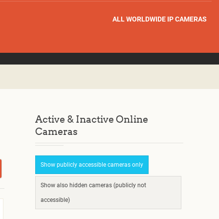
ALL WORLDWIDE IP CAMERAS
Active & Inactive Online
Cameras
Show publicly accessible cameras only
Show also hidden cameras (publicly not
accessible)