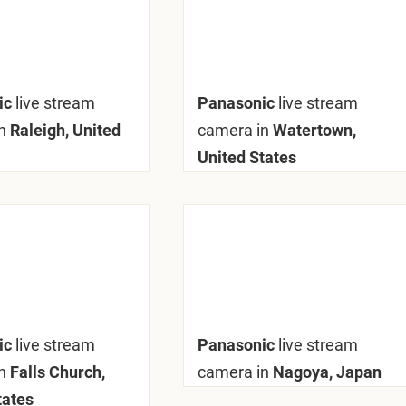
ic
live stream
Panasonic
live stream
n
Raleigh, United
camera in
Watertown,
United States
ic
live stream
Panasonic
live stream
n
Falls Church,
camera in
Nagoya, Japan
tates