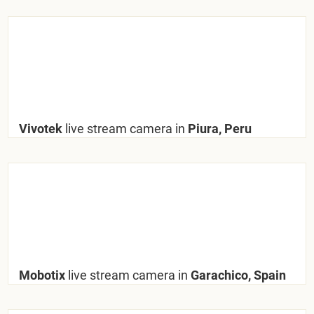
Vivotek
live stream camera in
Piura, Peru
Mobotix
live stream camera in
Garachico, Spain