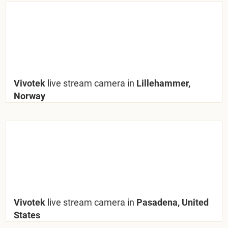
Vivotek
live stream camera in
Lillehammer,
Norway
Vivotek
live stream camera in
Pasadena, United
States