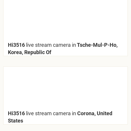
Hi3516
live stream camera in
Tsche-Mul-P-Ho,
Korea, Republic Of
Hi3516
live stream camera in
Corona, United
States