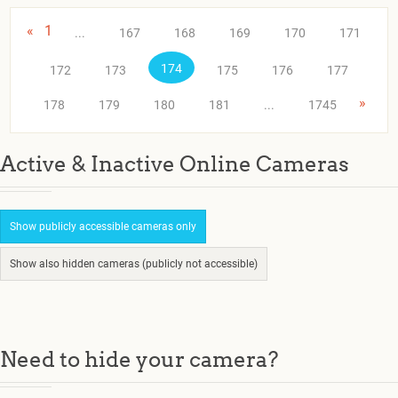
«
1
...
167
168
169
170
171
174
172
173
175
176
177
»
178
179
180
181
...
1745
Active & Inactive Online Cameras
Show publicly accessible cameras only
Show also hidden cameras (publicly not accessible)
Need to hide your camera?