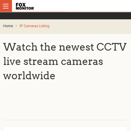
Home
IP Cameras Listing
Watch the newest CCTV
live stream cameras
worldwide