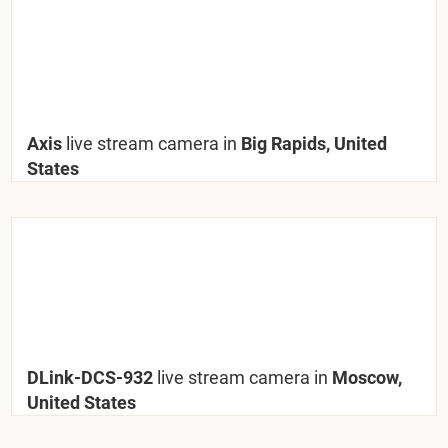
Axis
live stream camera in
Big Rapids, United
States
DLink-DCS-932
live stream camera in
Moscow,
United States