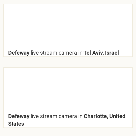
Defeway
live stream camera in
Tel Aviv, Israel
Defeway
live stream camera in
Charlotte, United
States