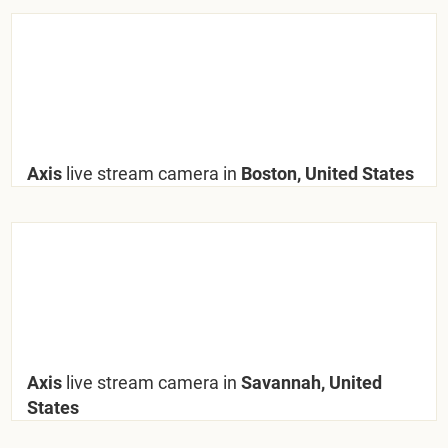
Axis
live stream camera in
Boston, United States
Axis
live stream camera in
Savannah, United
States