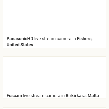
PanasonicHD
live stream camera in
Fishers,
United States
Foscam
live stream camera in
Birkirkara, Malta