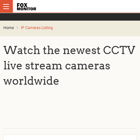
Home
IP Cameras Listing
Watch the newest CCTV
live stream cameras
worldwide