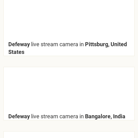
Defeway
live stream camera in
Pittsburg, United
States
Defeway
live stream camera in
Bangalore, India