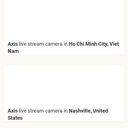
Axis
live stream camera in
Ho Chi Minh City, Viet
Nam
Axis
live stream camera in
Nashville, United
States