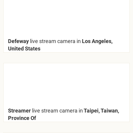
Defeway
live stream camera in
Los Angeles,
United States
Streamer
live stream camera in
Taipei, Taiwan,
Province Of