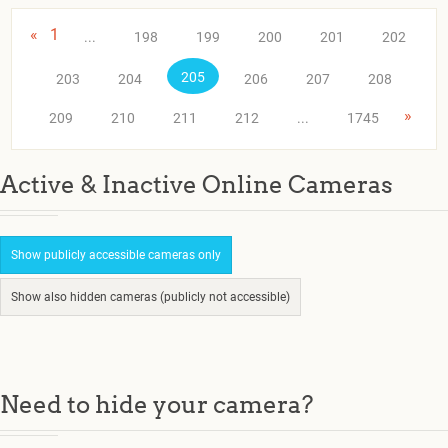
«
1
...
198
199
200
201
202
205
203
204
206
207
208
»
209
210
211
212
...
1745
Active & Inactive Online Cameras
Show publicly accessible cameras only
Show also hidden cameras (publicly not accessible)
Need to hide your camera?