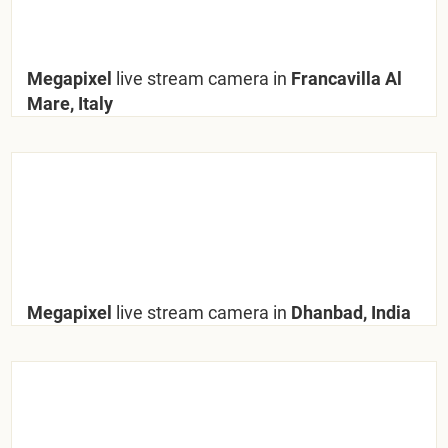
Megapixel
live stream camera in
Francavilla Al
Mare, Italy
Megapixel
live stream camera in
Dhanbad, India