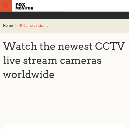
Home
IP Cameras Listing
Watch the newest CCTV
live stream cameras
worldwide