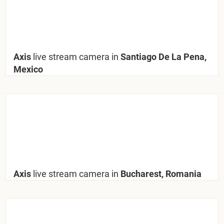
Axis
live stream camera in
Santiago De La Pena,
Mexico
Axis
live stream camera in
Bucharest, Romania