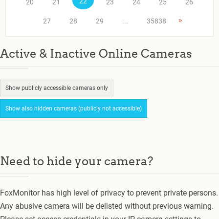
22
20
21
23
24
25
26
»
27
28
29
...
35838
Active & Inactive Online Cameras
Show publicly accessible cameras only
Show also hidden cameras (publicly not accessible)
Need to hide your camera?
FoxMonitor has high level of privacy to prevent private persons.
Any abusive camera will be delisted without previous warning.