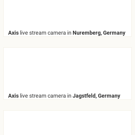
Axis
live stream camera in
Nuremberg, Germany
Axis
live stream camera in
Jagstfeld, Germany