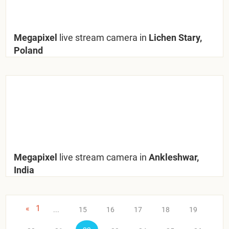
Megapixel
live stream camera in
Lichen Stary,
Poland
Megapixel
live stream camera in
Ankleshwar,
India
«
1
...
15
16
17
18
19