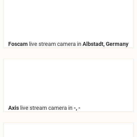
Foscam
live stream camera in
Albstadt, Germany
Axis
live stream camera in
-, -