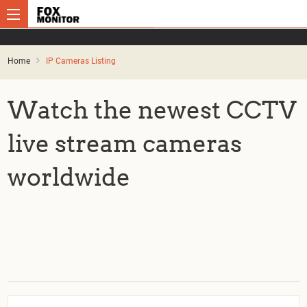
Home
IP Cameras Listing
Watch the newest CCTV
live stream cameras
worldwide