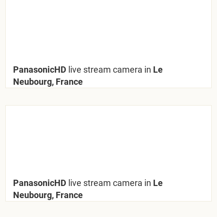
PanasonicHD
live stream camera in
Le
Neubourg, France
PanasonicHD
live stream camera in
Le
Neubourg, France