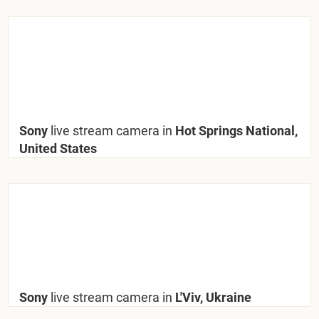
Sony
live stream camera in
Hot Springs National,
United States
Sony
live stream camera in
L'Viv, Ukraine