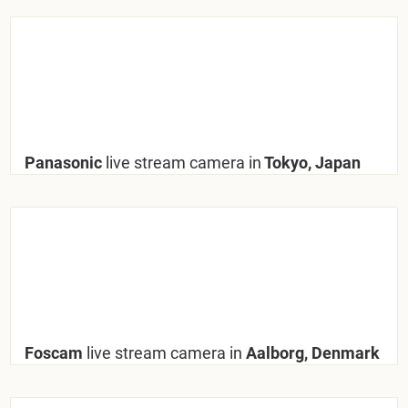
Panasonic
live stream camera in
Tokyo, Japan
Foscam
live stream camera in
Aalborg, Denmark