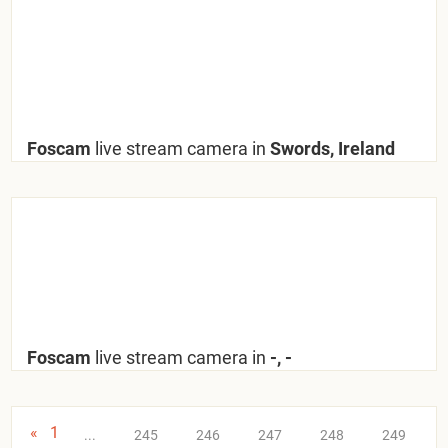
Foscam
live stream camera in
Swords, Ireland
Foscam
live stream camera in
-, -
«
1
...
245
246
247
248
249