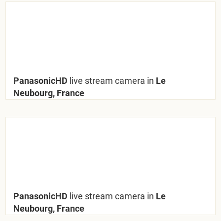
PanasonicHD
live stream camera in
Le
Neubourg, France
PanasonicHD
live stream camera in
Le
Neubourg, France