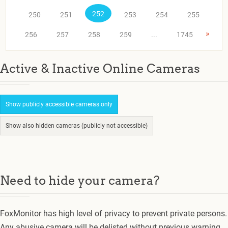
252
250
251
253
254
255
»
256
257
258
259
...
1745
Active & Inactive Online Cameras
Show publicly accessible cameras only
Show also hidden cameras (publicly not accessible)
Need to hide your camera?
FoxMonitor has high level of privacy to prevent private persons.
Any abusive camera will be delisted without previous warning.