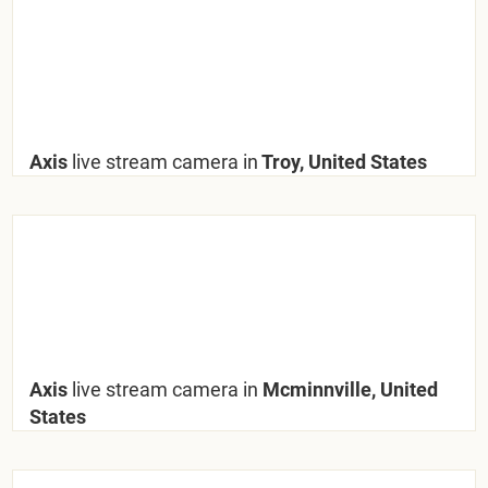
Axis
live stream camera in
Troy, United States
Axis
live stream camera in
Mcminnville, United
States