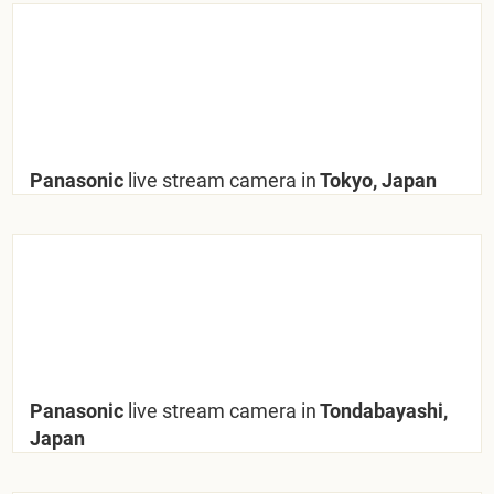
Panasonic
live stream camera in
Tokyo, Japan
Panasonic
live stream camera in
Tondabayashi,
Japan