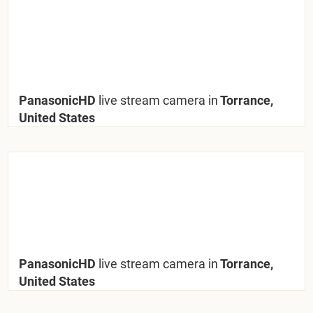
PanasonicHD
live stream camera in
Torrance,
United States
PanasonicHD
live stream camera in
Torrance,
United States