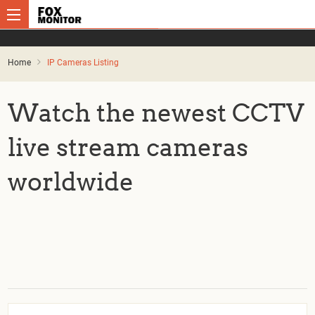
Home
IP Cameras Listing
Watch the newest CCTV
live stream cameras
worldwide