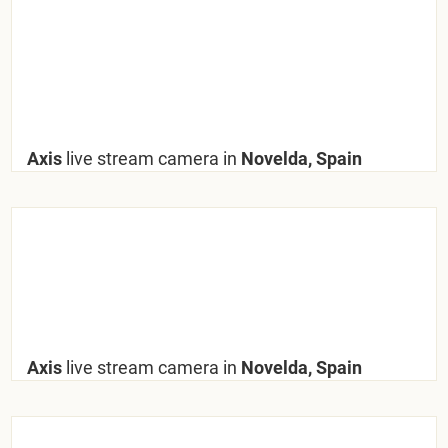
Axis
live stream camera in
Novelda, Spain
Axis
live stream camera in
Novelda, Spain