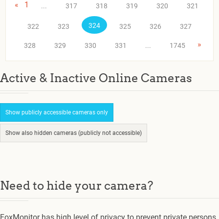
«
1
...
317
318
319
320
321
324
322
323
325
326
327
»
328
329
330
331
...
1745
Active & Inactive Online Cameras
Show publicly accessible cameras only
Show also hidden cameras (publicly not accessible)
Need to hide your camera?
FoxMonitor has high level of privacy to prevent private persons.