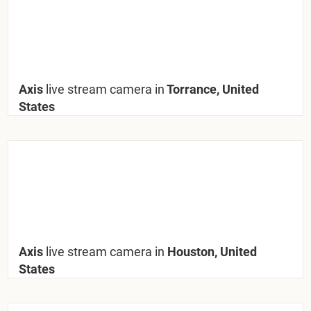
Axis
live stream camera in
Torrance, United
States
Axis
live stream camera in
Houston, United
States