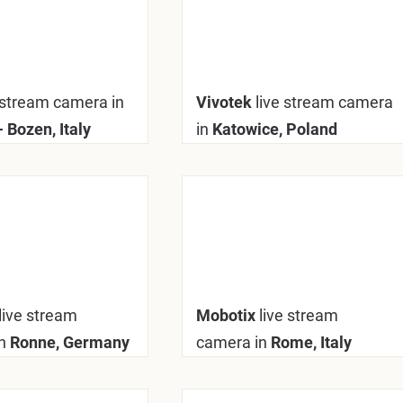
 stream camera in
Vivotek
live stream camera
 Bozen, Italy
in
Katowice, Poland
live stream
Mobotix
live stream
n
Ronne, Germany
camera in
Rome, Italy