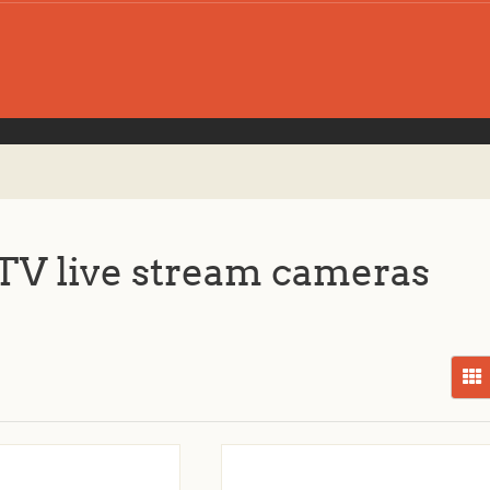
V live stream cameras