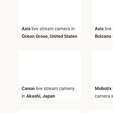
Axis
live stream camera in
Axis
live
Ocean Grove, United States
Bolzano -
Canon
live stream camera
Mobotix
in
Akashi, Japan
camera i