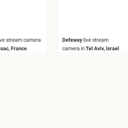
ive stream camera
Defeway
live stream
ac, France
camera in
Tel Aviv, Israel