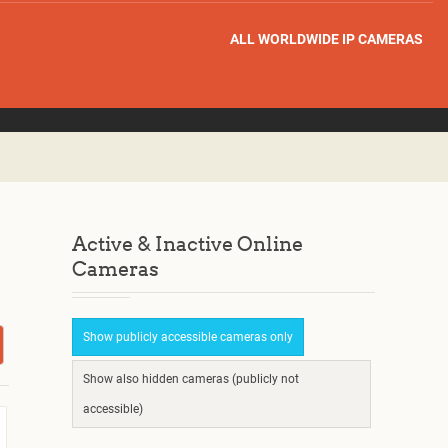
ALL WORLDWIDE IP CAMERAS
Active & Inactive Online
Cameras
Show publicly accessible cameras only
Show also hidden cameras (publicly not
accessible)