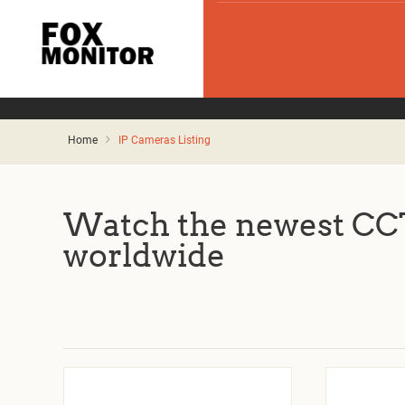
Home
IP Cameras Listing
Watch the newest CCT
worldwide