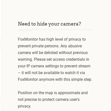
Need to hide your camera?
FoxMonitor has high level of privacy to
prevent private persons. Any abusive
camera will be delisted without previous
warning. Please set access credentials in
your IP camera settings to prevent stream
– it will not be available to watch it via
FoxMonitor anymore with this simple step.
Position on the map is approximate and
not precise to protect camera user's
privacy.