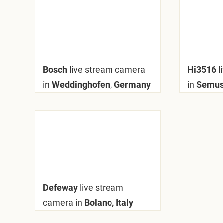
Bosch
live stream camera
Hi3516
l
in
Weddinghofen, Germany
in
Semuss
Defeway
live stream
camera in
Bolano, Italy