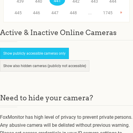
441
439
440
442
443
444
»
445
446
447
448
...
1745
Active & Inactive Online Cameras
Show publicly accessible cameras only
Show also hidden cameras (publicly not accessible)
Need to hide your camera?
FoxMonitor has high level of privacy to prevent private persons.
Any abusive camera will be delisted without previous warning.