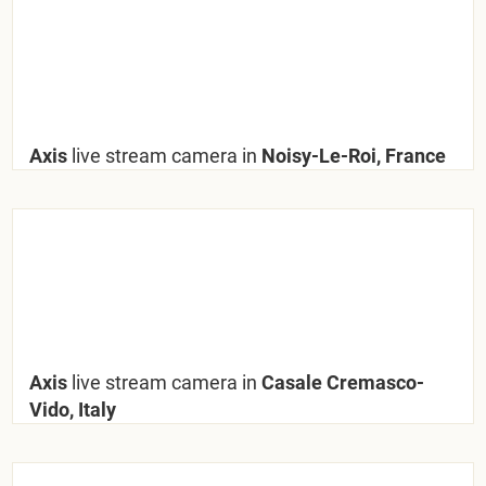
Axis
live stream camera in
Noisy-Le-Roi, France
Axis
live stream camera in
Casale Cremasco-
Vido, Italy