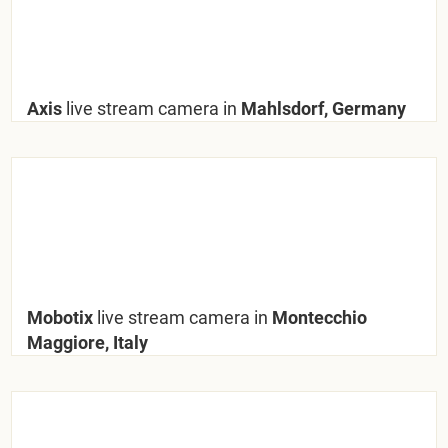
Axis
live stream camera in
Mahlsdorf, Germany
Mobotix
live stream camera in
Montecchio
Maggiore, Italy