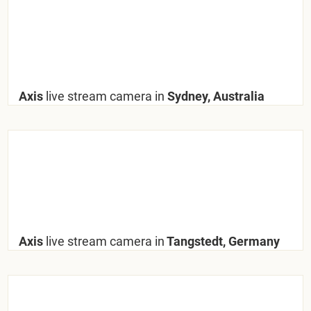
Axis
live stream camera in
Sydney, Australia
Axis
live stream camera in
Tangstedt, Germany