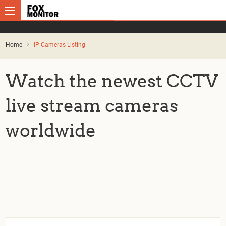
Home
IP Cameras Listing
Watch the newest CCTV
live stream cameras
worldwide