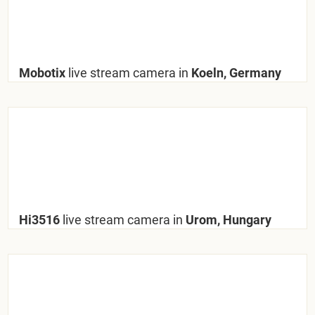
Mobotix
live stream camera in
Koeln, Germany
Hi3516
live stream camera in
Urom, Hungary