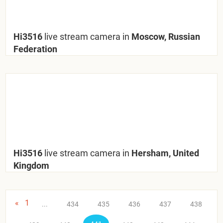
Hi3516
live stream camera in
Moscow, Russian
Federation
Hi3516
live stream camera in
Hersham, United
Kingdom
«
1
...
434
435
436
437
438