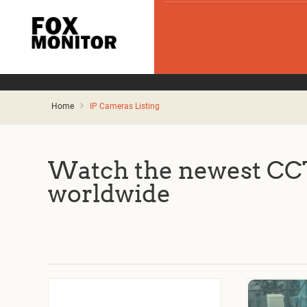
Home
IP Cameras Listing
Watch the newest CCT
worldwide