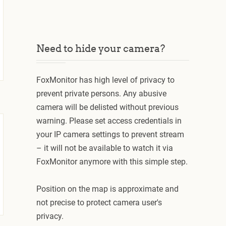
Need to hide your camera?
FoxMonitor has high level of privacy to
prevent private persons. Any abusive
camera will be delisted without previous
warning. Please set access credentials in
your IP camera settings to prevent stream
– it will not be available to watch it via
FoxMonitor anymore with this simple step.
Position on the map is approximate and
not precise to protect camera user's
privacy.