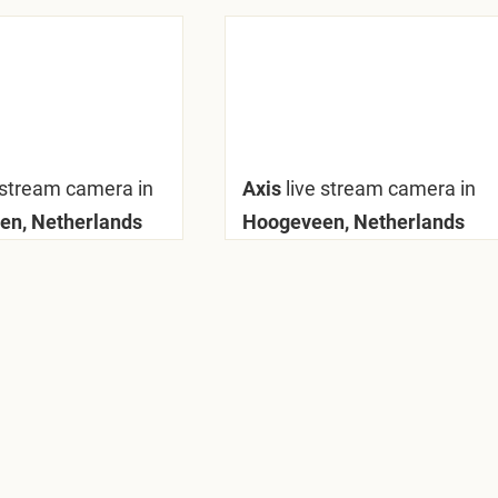
 stream camera in
Axis
live stream camera in
en, Netherlands
Hoogeveen, Netherlands