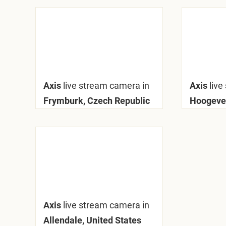
Axis
live stream camera in
Axis
live
Frymburk, Czech Republic
Hoogeve
Axis
live stream camera in
Allendale, United States