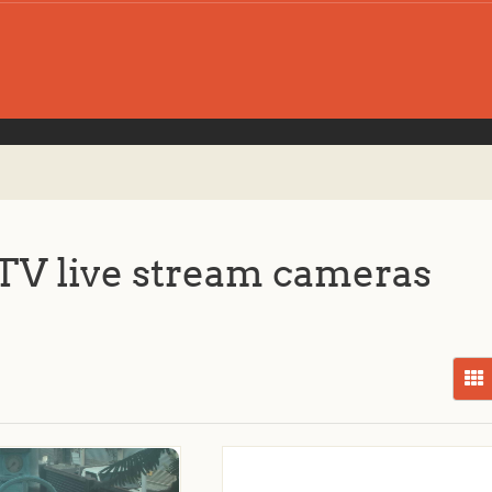
V live stream cameras