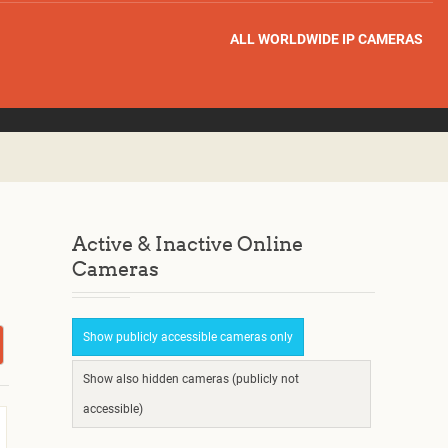
ALL WORLDWIDE IP CAMERAS
Active & Inactive Online
Cameras
Show publicly accessible cameras only
Show also hidden cameras (publicly not
accessible)