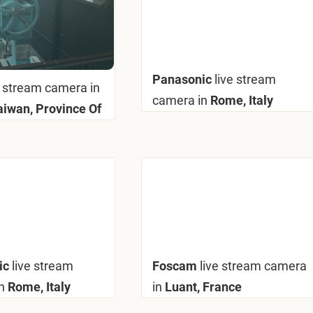
Panasonic
live stream
e stream camera in
camera in
Rome, Italy
Taiwan, Province Of
ic
live stream
Foscam
live stream camera
n
Rome, Italy
in
Luant, France