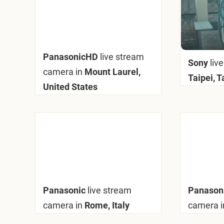
PanasonicHD
live stream
Sony
liv
camera in
Mount Laurel,
Taipei, 
United States
Panasonic
live stream
Panason
camera in
Rome, Italy
camera i