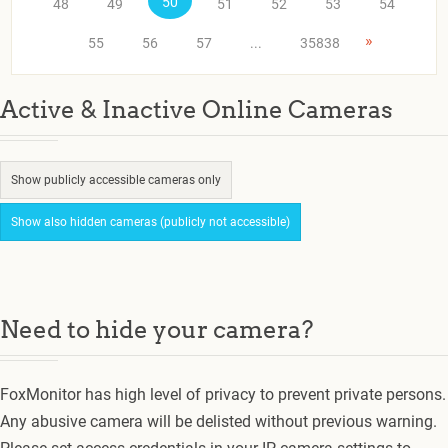
50
48
49
51
52
53
54
»
55
56
57
...
35838
Active & Inactive Online Cameras
Show publicly accessible cameras only
Show also hidden cameras (publicly not accessible)
Need to hide your camera?
FoxMonitor has high level of privacy to prevent private persons.
Any abusive camera will be delisted without previous warning.