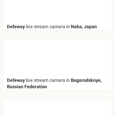
Defeway
live stream camera in
Naha, Japan
Defeway
live stream camera in
Bogorodskoye,
Russian Federation