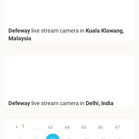
Defeway
live stream camera in
Kuala Klawang,
Malaysia
Defeway
live stream camera in
Delhi, India
«
1
...
43
44
45
46
47