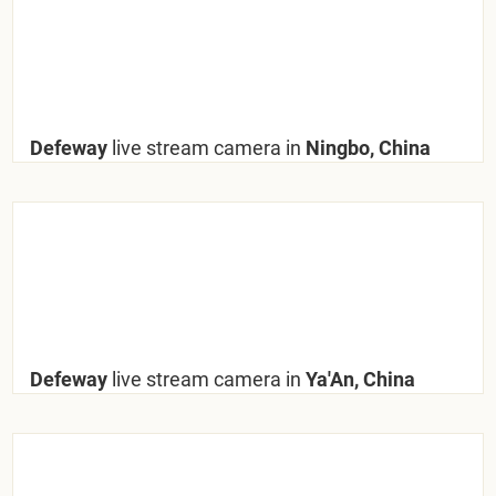
Defeway
live stream camera in
Ningbo, China
Defeway
live stream camera in
Ya'An, China