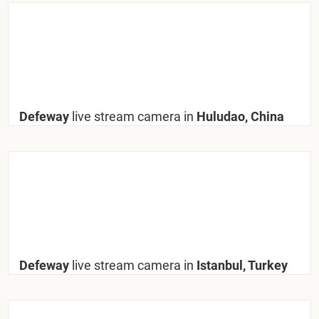
Defeway
live stream camera in
Huludao, China
Defeway
live stream camera in
Istanbul, Turkey