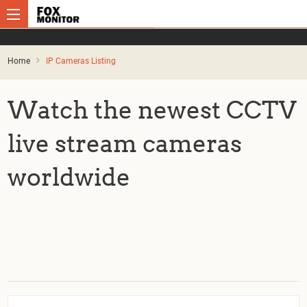
Home
IP Cameras Listing
Watch the newest CCTV
live stream cameras
worldwide