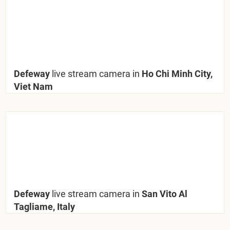
Defeway
live stream camera in
Ho Chi Minh City,
Viet Nam
Defeway
live stream camera in
San Vito Al
Tagliame, Italy