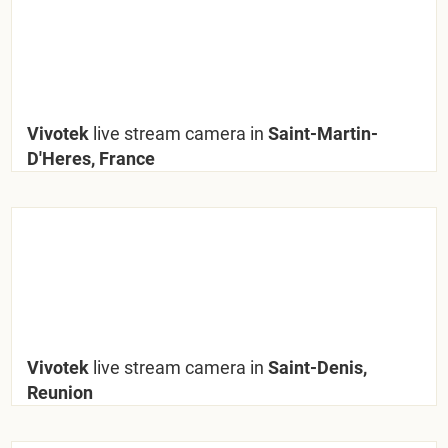
Vivotek
live stream camera in
Saint-Martin-
D'Heres, France
Vivotek
live stream camera in
Saint-Denis,
Reunion