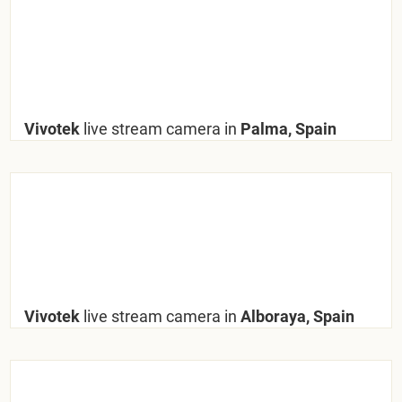
Vivotek
live stream camera in
Palma, Spain
Vivotek
live stream camera in
Alboraya, Spain