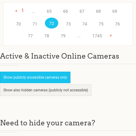
«
1
...
65
66
67
68
69
72
70
71
73
74
75
76
»
77
78
79
...
1745
Active & Inactive Online Cameras
Show publicly accessible cameras only
Show also hidden cameras (publicly not accessible)
Need to hide your camera?