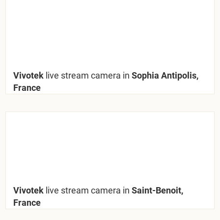
Vivotek
live stream camera in
Sophia Antipolis,
France
Vivotek
live stream camera in
Saint-Benoit,
France