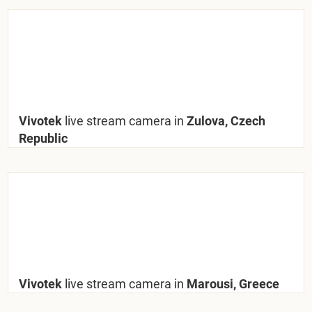
Vivotek
live stream camera in
Zulova, Czech
Republic
Vivotek
live stream camera in
Marousi, Greece