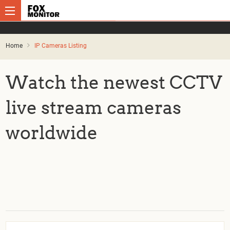
Home
IP Cameras Listing
Watch the newest CCTV
live stream cameras
worldwide