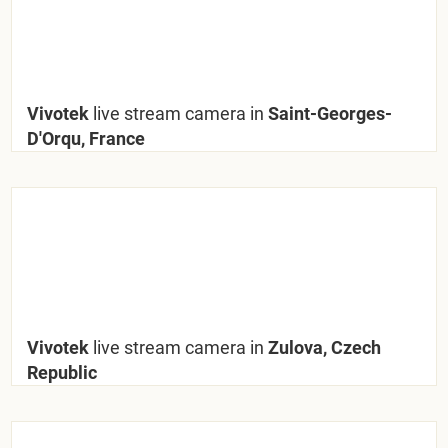
Vivotek
live stream camera in
Saint-Georges-
D'Orqu, France
Vivotek
live stream camera in
Zulova, Czech
Republic