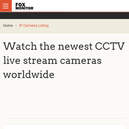
Home
IP Cameras Listing
Watch the newest CCTV
live stream cameras
worldwide