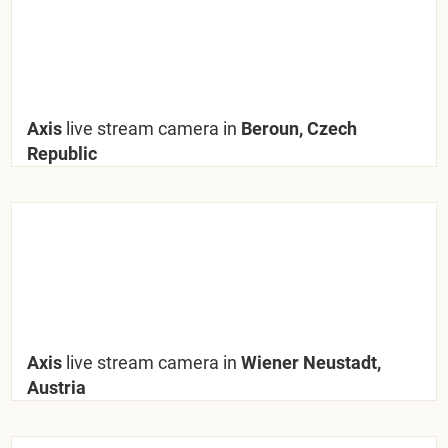
Axis
live stream camera in
Beroun, Czech
Republic
Axis
live stream camera in
Wiener Neustadt,
Austria