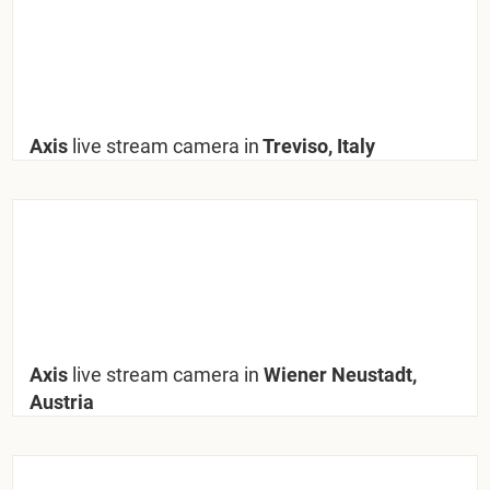
Axis
live stream camera in
Treviso, Italy
Axis
live stream camera in
Wiener Neustadt,
Austria