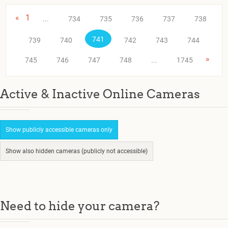
«
1
...
734
735
736
737
738
741
739
740
742
743
744
»
745
746
747
748
...
1745
Active & Inactive Online Cameras
Show publicly accessible cameras only
Show also hidden cameras (publicly not accessible)
Need to hide your camera?