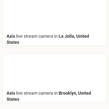
Axis
live stream camera in
La Jolla, United
States
Axis
live stream camera in
Brooklyn, United
States