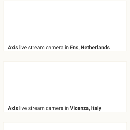
Axis
live stream camera in
Ens, Netherlands
Axis
live stream camera in
Vicenza, Italy