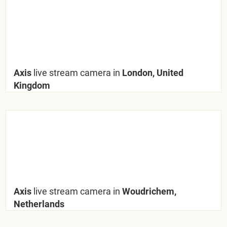
Axis
live stream camera in
London, United
Kingdom
Axis
live stream camera in
Woudrichem,
Netherlands