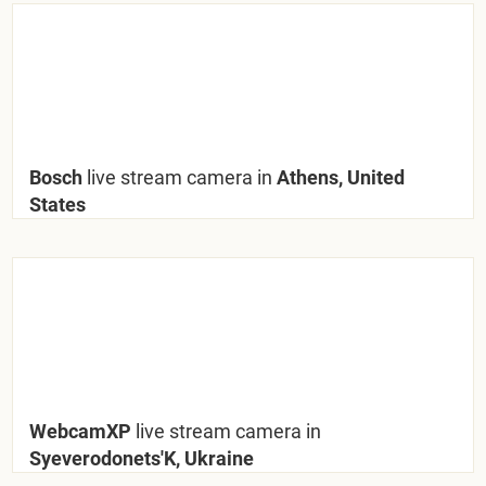
Bosch
live stream camera in
Athens, United
States
WebcamXP
live stream camera in
Syeverodonets'K, Ukraine