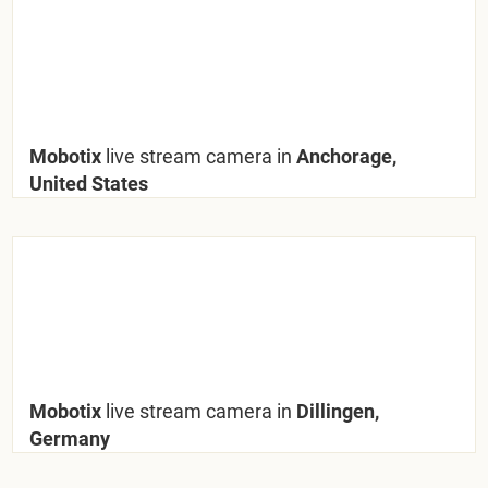
Mobotix
live stream camera in
Anchorage,
United States
Mobotix
live stream camera in
Dillingen,
Germany