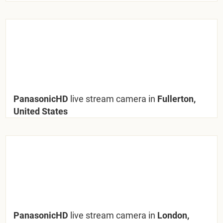
PanasonicHD
live stream camera in
Fullerton,
United States
PanasonicHD
live stream camera in
London,