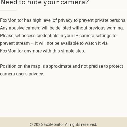
Need to hide your camera?
FoxMonitor has high level of privacy to prevent private persons.
Any abusive camera will be delisted without previous warning.
Please set access credentials in your IP camera settings to
prevent stream – it will not be available to watch it via
FoxMonitor anymore with this simple step.
Position on the map is approximate and not precise to protect
camera user's privacy.
© 2026 FoxMonitor All rights reserved.