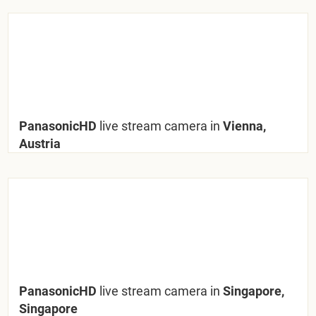
PanasonicHD
live stream camera in
Vienna,
Austria
PanasonicHD
live stream camera in
Singapore,
Singapore