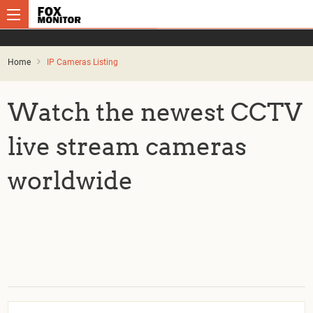
Home
IP Cameras Listing
Watch the newest CCTV
live stream cameras
worldwide