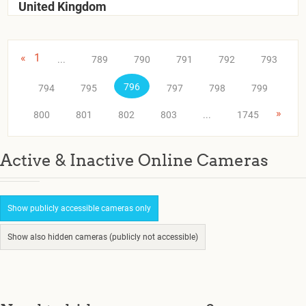
United Kingdom
«
1
...
789
790
791
792
793
796
794
795
797
798
799
»
800
801
802
803
...
1745
Active & Inactive Online Cameras
Show publicly accessible cameras only
Show also hidden cameras (publicly not accessible)