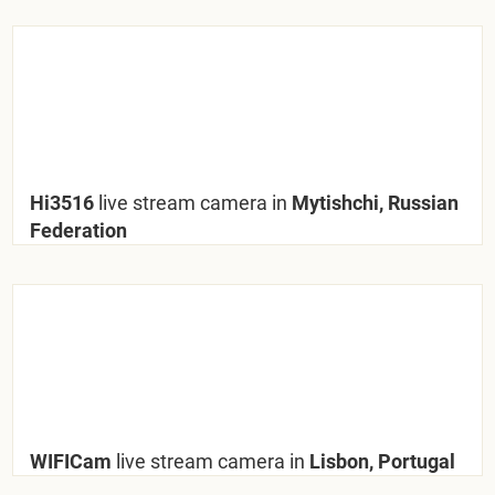
Hi3516
live stream camera in
Mytishchi, Russian
Federation
WIFICam
live stream camera in
Lisbon, Portugal