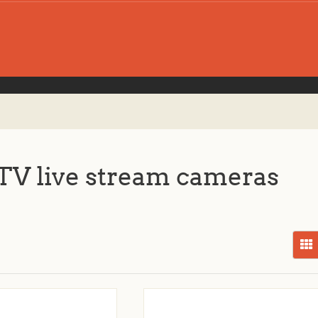
V live stream cameras