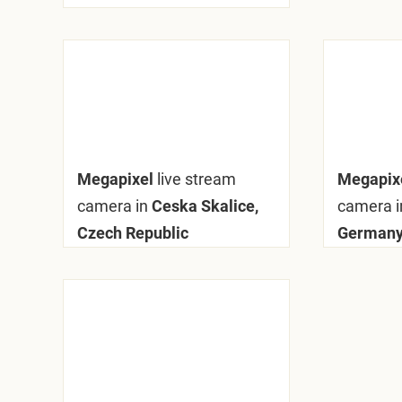
Megapixel
live stream
Megapix
camera in
Ceska Skalice,
camera i
Czech Republic
German