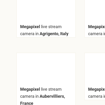
Megapixel
live stream
Megapix
camera in
Agrigento, Italy
camera i
Megapixel
live stream
Megapix
camera in
Aubervilliers,
camera i
France