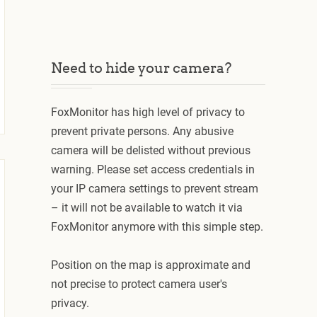
Need to hide your camera?
FoxMonitor has high level of privacy to
prevent private persons. Any abusive
camera will be delisted without previous
warning. Please set access credentials in
your IP camera settings to prevent stream
– it will not be available to watch it via
FoxMonitor anymore with this simple step.
Position on the map is approximate and
not precise to protect camera user's
privacy.