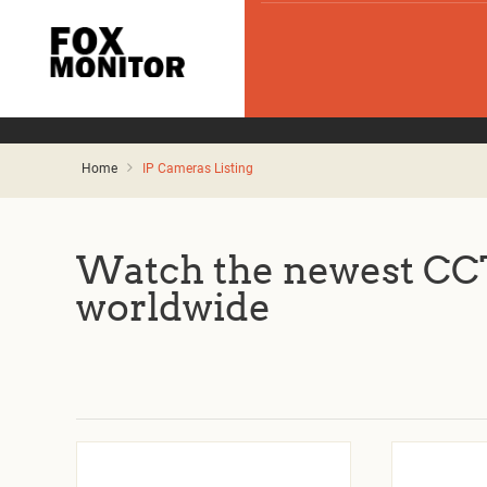
Home
IP Cameras Listing
Watch the newest CCT
worldwide