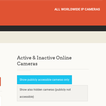
ALL WORLDWIDE IP CAMERAS
Active & Inactive Online
Cameras
Show publicly accessible cameras only
Show also hidden cameras (publicly not
accessible)