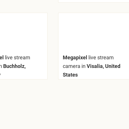
el
live stream
Megapixel
live stream
n
Buchholz,
camera in
Visalia, United
y
States