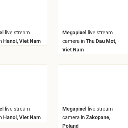
el
live stream
Megapixel
live stream
n
Hanoi, Viet Nam
camera in
Thu Dau Mot,
Viet Nam
el
live stream
Megapixel
live stream
n
Hanoi, Viet Nam
camera in
Zakopane,
Poland