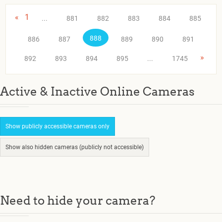
«
1
...
881
882
883
884
885
888
886
887
889
890
891
»
892
893
894
895
...
1745
Active & Inactive Online Cameras
Show publicly accessible cameras only
Show also hidden cameras (publicly not accessible)
Need to hide your camera?