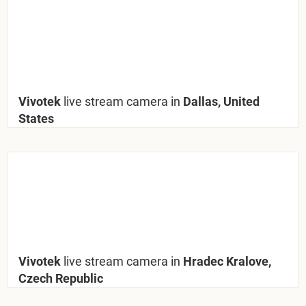
Vivotek
live stream camera in
Dallas, United
States
Vivotek
live stream camera in
Hradec Kralove,
Czech Republic