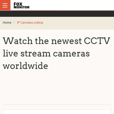
Home
IP Cameras Listing
Watch the newest CCTV
live stream cameras
worldwide