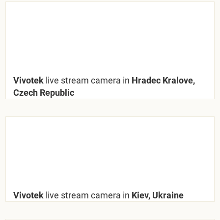
Vivotek
live stream camera in
Hradec Kralove,
Czech Republic
Vivotek
live stream camera in
Kiev, Ukraine