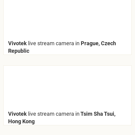
Vivotek
live stream camera in
Prague, Czech
Republic
Vivotek
live stream camera in
Tsim Sha Tsui,
Hong Kong