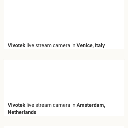
Vivotek
live stream camera in
Venice, Italy
Vivotek
live stream camera in
Amsterdam,
Netherlands