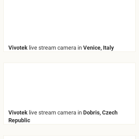
Vivotek
live stream camera in
Venice, Italy
Vivotek
live stream camera in
Dobris, Czech
Republic