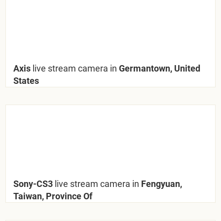
Axis
live stream camera in
Germantown, United
States
Sony-CS3
live stream camera in
Fengyuan,
Taiwan, Province Of