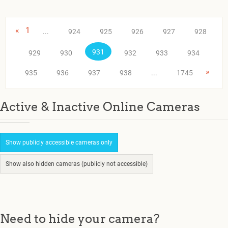
«
1
...
924
925
926
927
928
931
929
930
932
933
934
»
935
936
937
938
...
1745
Active & Inactive Online Cameras
Show publicly accessible cameras only
Show also hidden cameras (publicly not accessible)
Need to hide your camera?