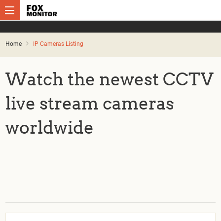
Home
IP Cameras Listing
Watch the newest CCTV
live stream cameras
worldwide