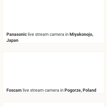
Panasonic
live stream camera in
Miyakonojo,
Japan
Foscam
live stream camera in
Pogorze, Poland