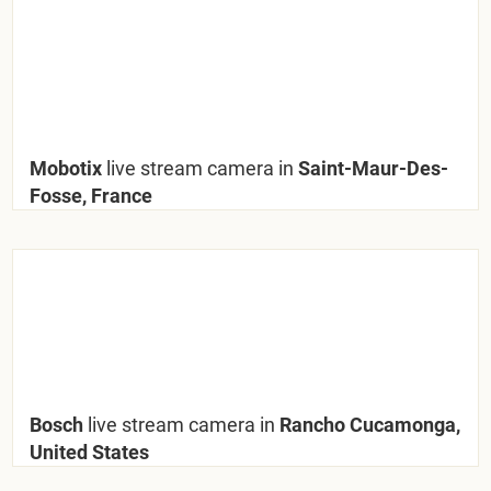
Mobotix
live stream camera in
Saint-Maur-Des-
Fosse, France
Bosch
live stream camera in
Rancho Cucamonga,
United States