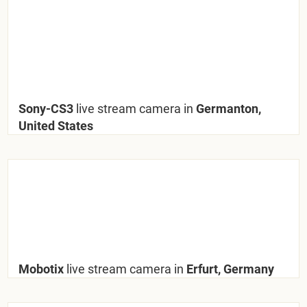
Sony-CS3
live stream camera in
Germanton,
United States
Mobotix
live stream camera in
Erfurt, Germany