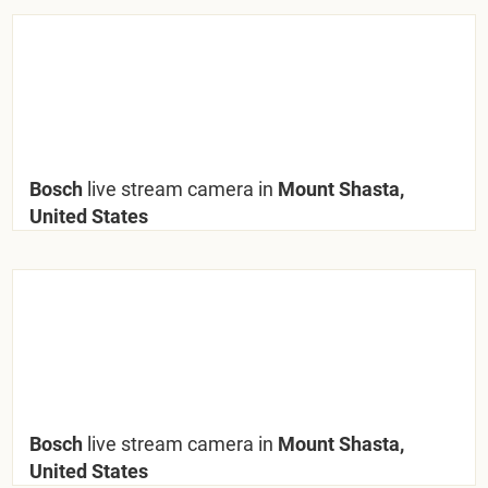
Bosch
live stream camera in
Mount Shasta,
United States
Bosch
live stream camera in
Mount Shasta,
United States