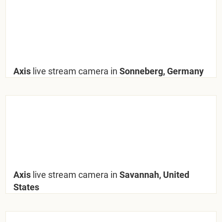
Axis
live stream camera in
Sonneberg, Germany
Axis
live stream camera in
Savannah, United
States