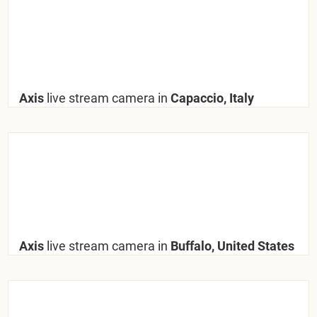
Axis
live stream camera in
Capaccio, Italy
Axis
live stream camera in
Buffalo, United States