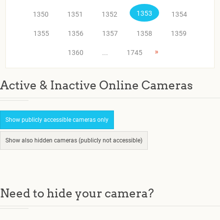
1353
1350
1351
1352
1354
1355
1356
1357
1358
1359
»
1360
...
1745
Active & Inactive Online Cameras
Show publicly accessible cameras only
Show also hidden cameras (publicly not accessible)
Need to hide your camera?