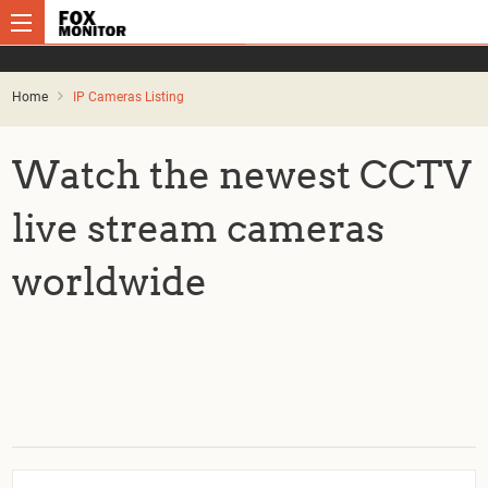
Home
IP Cameras Listing
Watch the newest CCTV
live stream cameras
worldwide