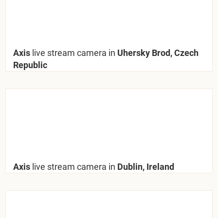
Axis
live stream camera in
Uhersky Brod, Czech
Republic
Axis
live stream camera in
Dublin, Ireland