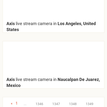
Axis
live stream camera in
Los Angeles, United
States
Axis
live stream camera in
Naucalpan De Juarez,
Mexico
«
1
...
1346
1347
1348
1349