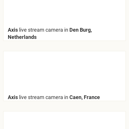
Axis
live stream camera in
Den Burg,
Netherlands
Axis
live stream camera in
Caen, France