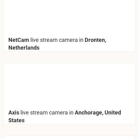
NetCam
live stream camera in
Dronten,
Netherlands
Axis
live stream camera in
Anchorage, United
States