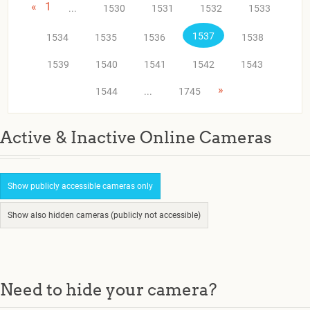
«
1
...
1530
1531
1532
1533
1537
1534
1535
1536
1538
1539
1540
1541
1542
1543
»
1544
...
1745
Active & Inactive Online Cameras
Show publicly accessible cameras only
Show also hidden cameras (publicly not accessible)
Need to hide your camera?