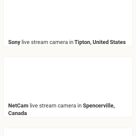
Sony
live stream camera in
Tipton, United States
NetCam
live stream camera in
Spencerville,
Canada