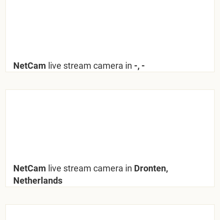
NetCam
live stream camera in
-, -
NetCam
live stream camera in
Dronten,
Netherlands