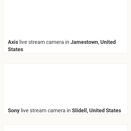
Axis
live stream camera in
Jamestown, United
States
Sony
live stream camera in
Slidell, United States