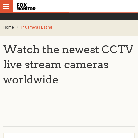
Home
IP Cameras Listing
Watch the newest CCTV
live stream cameras
worldwide