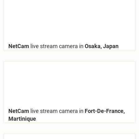
NetCam
live stream camera in
Osaka, Japan
NetCam
live stream camera in
Fort-De-France,
Martinique