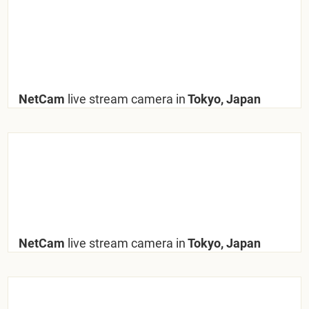
NetCam
live stream camera in
Tokyo, Japan
NetCam
live stream camera in
Tokyo, Japan