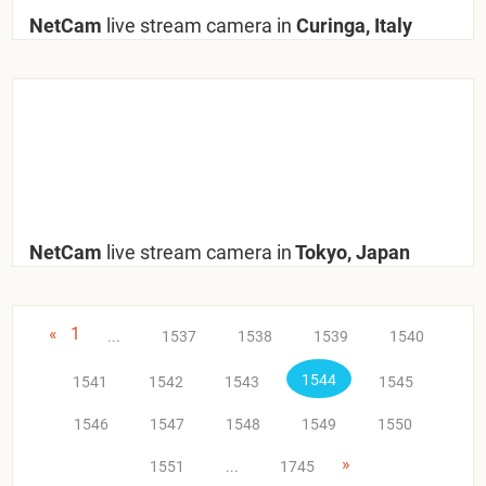
NetCam
live stream camera in
Curinga, Italy
NetCam
live stream camera in
Tokyo, Japan
«
1
...
1537
1538
1539
1540
1544
1541
1542
1543
1545
1546
1547
1548
1549
1550
»
1551
...
1745