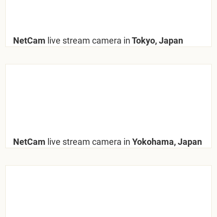
NetCam
live stream camera in
Tokyo, Japan
NetCam
live stream camera in
Yokohama, Japan