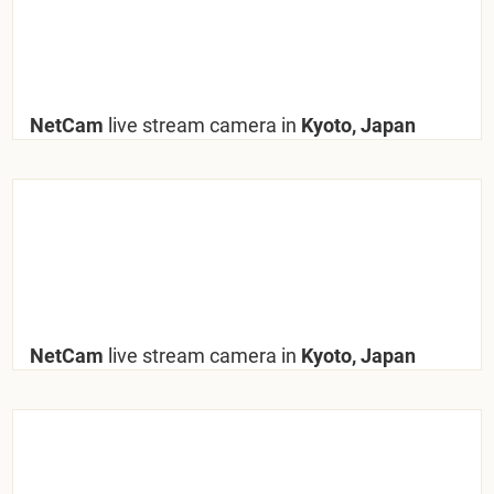
NetCam
live stream camera in
Kyoto, Japan
NetCam
live stream camera in
Kyoto, Japan