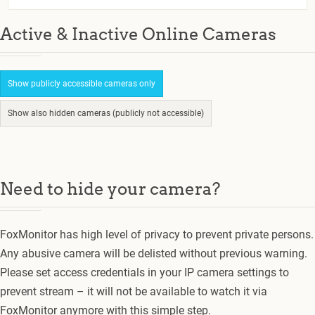
Active & Inactive Online Cameras
Show publicly accessible cameras only
Show also hidden cameras (publicly not accessible)
Need to hide your camera?
FoxMonitor has high level of privacy to prevent private persons.
Any abusive camera will be delisted without previous warning.
Please set access credentials in your IP camera settings to
prevent stream – it will not be available to watch it via
FoxMonitor anymore with this simple step.