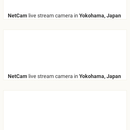
NetCam
live stream camera in
Yokohama, Japan
NetCam
live stream camera in
Yokohama, Japan