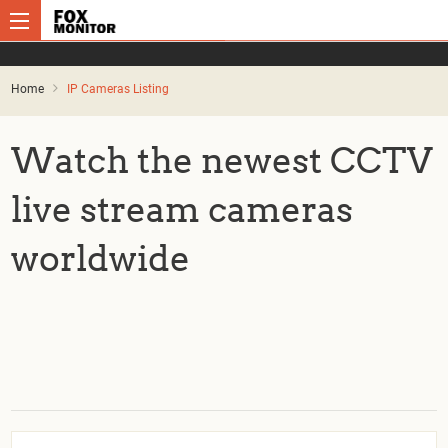
Home
IP Cameras Listing
Watch the newest CCTV
live stream cameras
worldwide