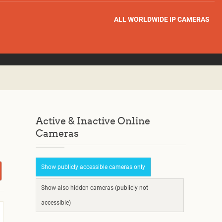
ALL WORLDWIDE IP CAMERAS
Active & Inactive Online
Cameras
Show publicly accessible cameras only
Show also hidden cameras (publicly not
accessible)