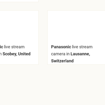
ic
live stream
Panasonic
live stream
n
Scobey, United
camera in
Lausanne,
Switzerland