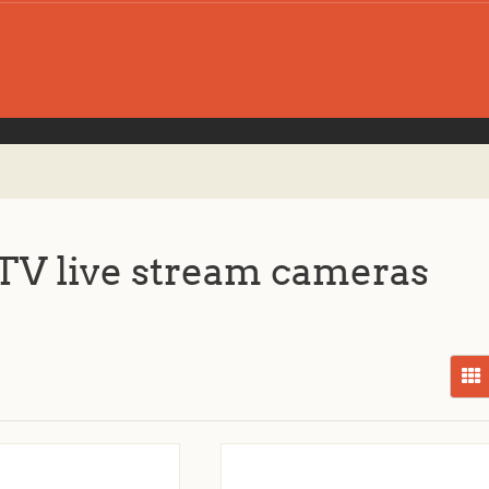
V live stream cameras