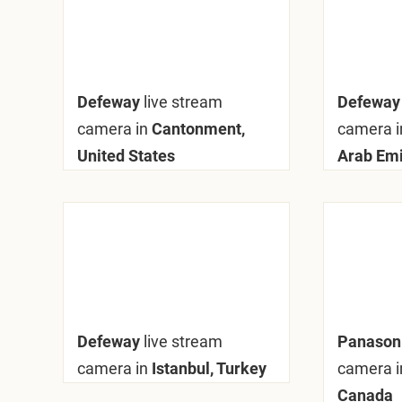
Defeway
live stream
Defewa
camera in
Cantonment,
camera i
United States
Arab Emi
Defeway
live stream
Panaso
camera in
Istanbul, Turkey
camera i
Canada