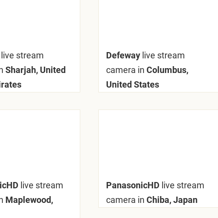
y
live stream
Defeway
live stream
n
Sharjah, United
camera in
Columbus,
rates
United States
nicHD
live stream
PanasonicHD
live stream
n
Maplewood,
camera in
Chiba, Japan