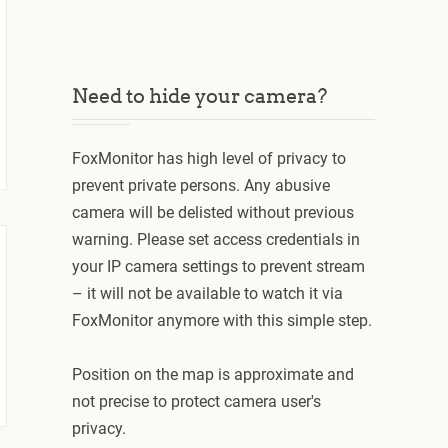
Need to hide your camera?
FoxMonitor has high level of privacy to
prevent private persons. Any abusive
camera will be delisted without previous
warning. Please set access credentials in
your IP camera settings to prevent stream
– it will not be available to watch it via
FoxMonitor anymore with this simple step.
Position on the map is approximate and
not precise to protect camera user's
privacy.