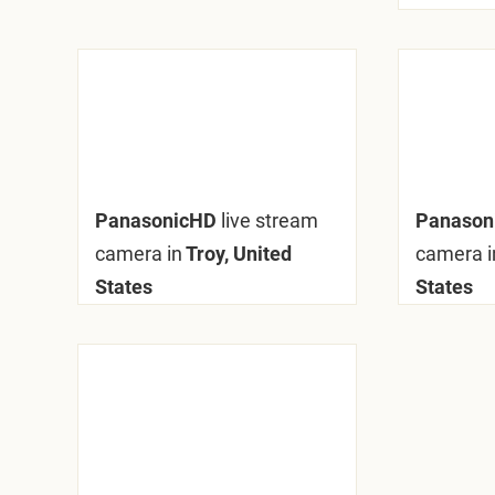
PanasonicHD
live stream
Panason
camera in
Troy, United
camera i
States
States