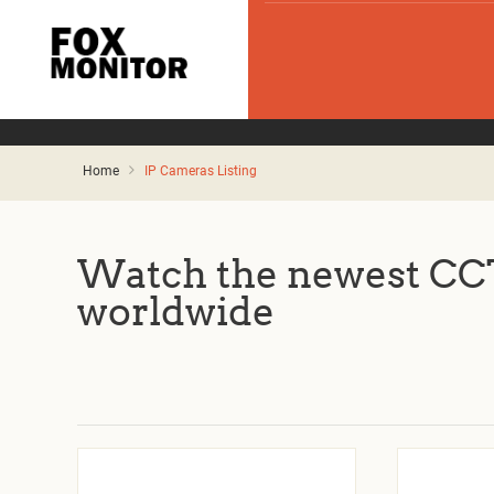
Home
IP Cameras Listing
Watch the newest CCT
worldwide