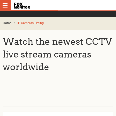
Home
IP Cameras Listing
Watch the newest CCTV
live stream cameras
worldwide