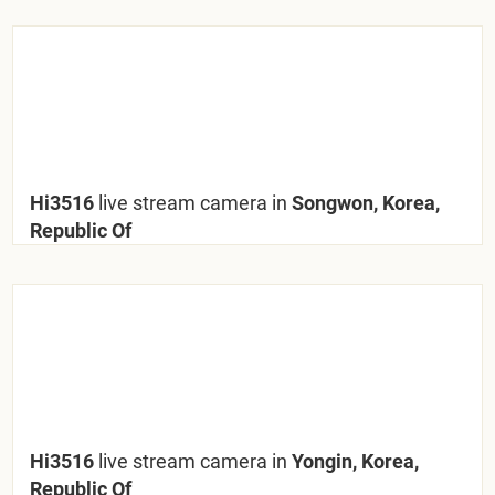
Hi3516
live stream camera in
Songwon, Korea,
Republic Of
Hi3516
live stream camera in
Yongin, Korea,
Republic Of