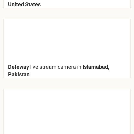
United States
Defeway
live stream camera in
Islamabad,
Pakistan