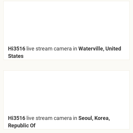
Hi3516
live stream camera in
Waterville, United
States
Hi3516
live stream camera in
Seoul, Korea,
Republic Of