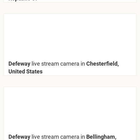
Defeway
live stream camera in
Chesterfield,
United States
Defeway
live stream camera in
Bellingham,