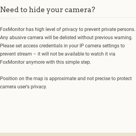
Need to hide your camera?
FoxMonitor has high level of privacy to prevent private persons.
Any abusive camera will be delisted without previous warning.
Please set access credentials in your IP camera settings to
prevent stream – it will not be available to watch it via
FoxMonitor anymore with this simple step.
Position on the map is approximate and not precise to protect
camera user's privacy.