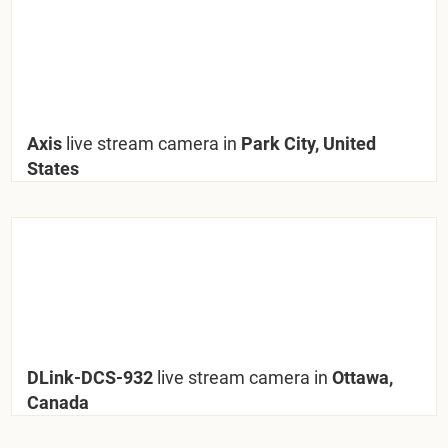
Axis
live stream camera in
Park City, United
States
DLink-DCS-932
live stream camera in
Ottawa,
Canada