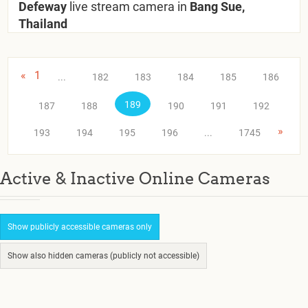
Defeway
live stream camera in
Bang Sue,
Thailand
«
1
...
182
183
184
185
186
189
187
188
190
191
192
»
193
194
195
196
...
1745
Active & Inactive Online Cameras
Show publicly accessible cameras only
Show also hidden cameras (publicly not accessible)