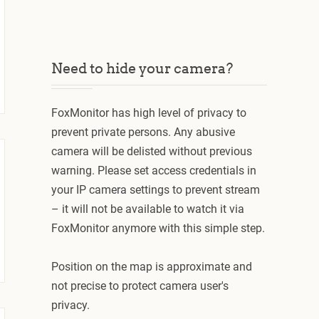
Need to hide your camera?
FoxMonitor has high level of privacy to
prevent private persons. Any abusive
camera will be delisted without previous
warning. Please set access credentials in
your IP camera settings to prevent stream
– it will not be available to watch it via
FoxMonitor anymore with this simple step.
Position on the map is approximate and
not precise to protect camera user's
privacy.