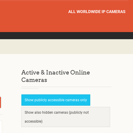
ALL WORLDWIDE IP CAMERAS
Active & Inactive Online
Cameras
Show publicly accessible cameras only
Show also hidden cameras (publicly not
accessible)