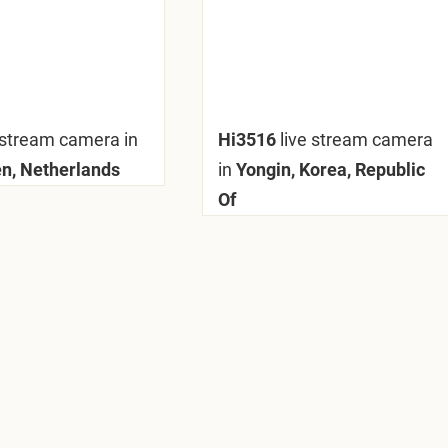
 stream camera in
Hi3516
live stream camera
n, Netherlands
in
Yongin, Korea, Republic
Of