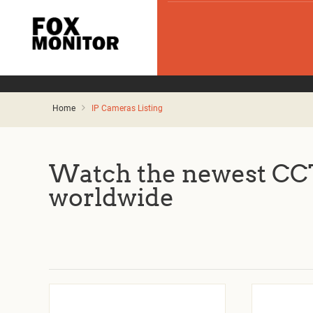
Home
IP Cameras Listing
Watch the newest CCT
worldwide