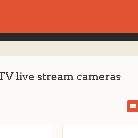
V live stream cameras