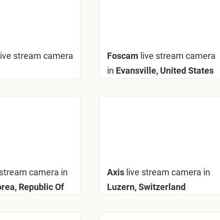
live stream camera
Foscam
live stream camera
in
Evansville, United States
 stream camera in
Axis
live stream camera in
orea, Republic Of
Luzern, Switzerland