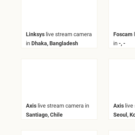
Linksys
live stream camera
Foscam
in
Dhaka, Bangladesh
in
-, -
Axis
live stream camera in
Axis
live
Santiago, Chile
Seoul, K