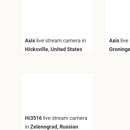
Axis
live stream camera in
Axis
live
Hicksville, United States
Groninge
Hi3516
live stream camera
in
Zelenograd, Russian