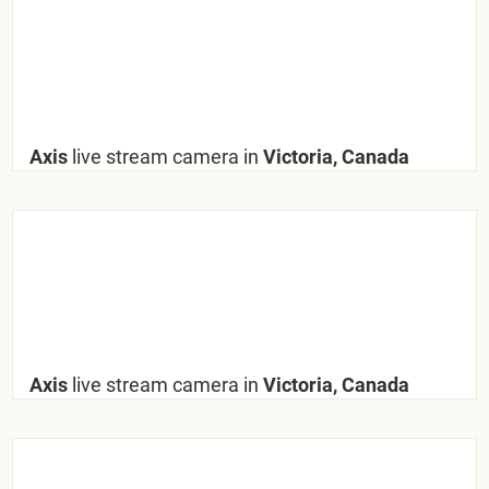
Axis
live stream camera in
Victoria, Canada
Axis
live stream camera in
Victoria, Canada