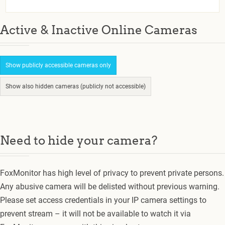
Active & Inactive Online Cameras
Show publicly accessible cameras only
Show also hidden cameras (publicly not accessible)
Need to hide your camera?
FoxMonitor has high level of privacy to prevent private persons.
Any abusive camera will be delisted without previous warning.
Please set access credentials in your IP camera settings to
prevent stream – it will not be available to watch it via