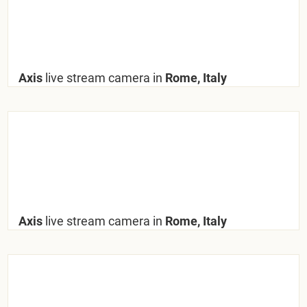
Axis
live stream camera in
Rome, Italy
Axis
live stream camera in
Rome, Italy