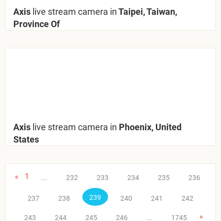
Axis
live stream camera in
Taipei, Taiwan,
Province Of
Axis
live stream camera in
Phoenix, United
States
«
1
...
232
233
234
235
236
239
237
238
240
241
242
»
243
244
245
246
...
1745