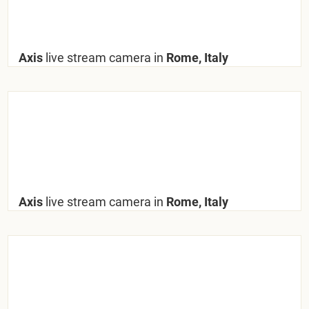
Axis
live stream camera in
Rome, Italy
Axis
live stream camera in
Rome, Italy