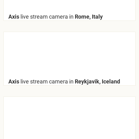
Axis
live stream camera in
Rome, Italy
Axis
live stream camera in
Reykjavik, Iceland