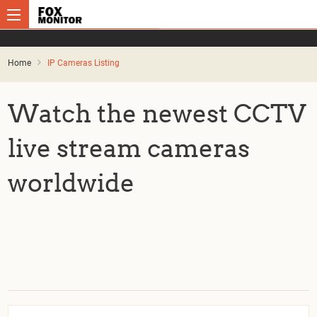
Home
IP Cameras Listing
Watch the newest CCTV
live stream cameras
worldwide