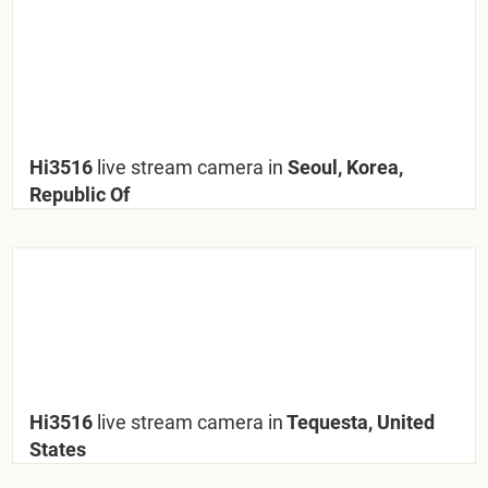
Hi3516
live stream camera in
Seoul, Korea,
Republic Of
Hi3516
live stream camera in
Tequesta, United
States