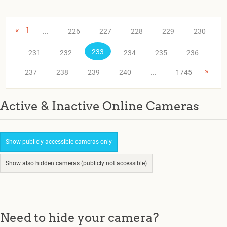
«
1
...
226
227
228
229
230
233
231
232
234
235
236
»
237
238
239
240
...
1745
Active & Inactive Online Cameras
Show publicly accessible cameras only
Show also hidden cameras (publicly not accessible)
Need to hide your camera?