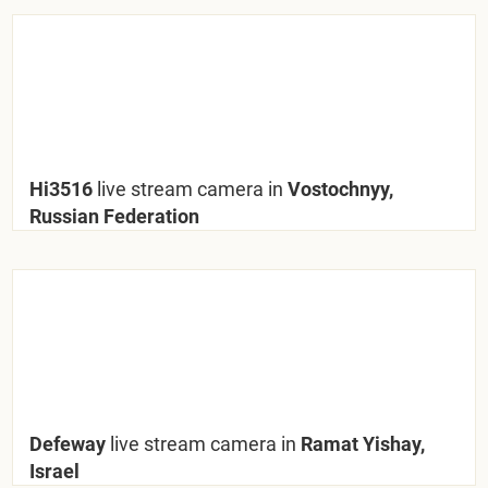
Hi3516
live stream camera in
Vostochnyy,
Russian Federation
Defeway
live stream camera in
Ramat Yishay,
Israel