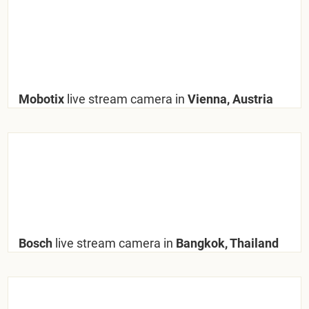
Mobotix
live stream camera in
Vienna, Austria
Bosch
live stream camera in
Bangkok, Thailand