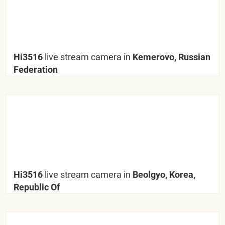
Hi3516
live stream camera in
Kemerovo, Russian
Federation
Hi3516
live stream camera in
Beolgyo, Korea,
Republic Of