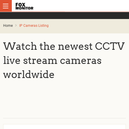
Home
IP Cameras Listing
Watch the newest CCTV
live stream cameras
worldwide