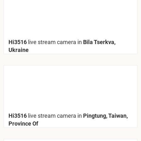
Hi3516
live stream camera in
Bila Tserkva,
Ukraine
Hi3516
live stream camera in
Pingtung, Taiwan,
Province Of