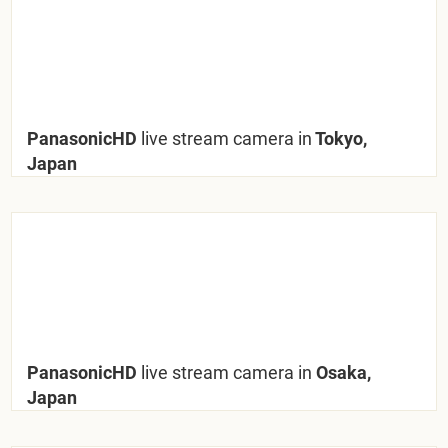
PanasonicHD
live stream camera in
Tokyo,
Japan
PanasonicHD
live stream camera in
Osaka,
Japan