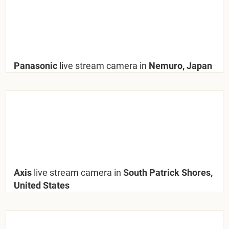
Panasonic
live stream camera in
Nemuro, Japan
Axis
live stream camera in
South Patrick Shores,
United States