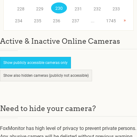
230
228
229
231
232
233
»
234
235
236
237
...
1745
Active & Inactive Online Cameras
Show publicly accessible cameras only
Show also hidden cameras (publicly not accessible)
Need to hide your camera?
FoxMonitor has high level of privacy to prevent private persons.
Any abusive camera will be delisted without previous warning.