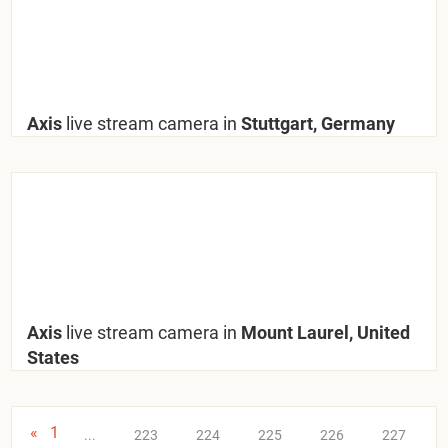
Axis
live stream camera in
Stuttgart, Germany
Axis
live stream camera in
Mount Laurel, United
States
«
1
...
223
224
225
226
227