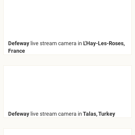
Defeway
live stream camera in
L'Hay-Les-Roses,
France
Defeway
live stream camera in
Talas, Turkey