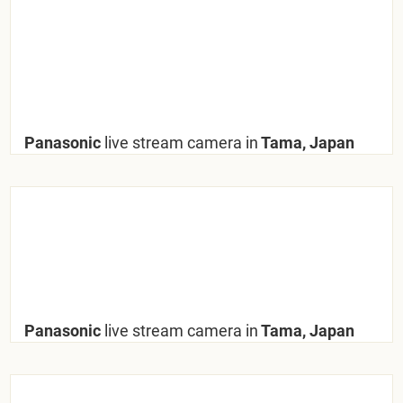
Panasonic
live stream camera in
Tama, Japan
Panasonic
live stream camera in
Tama, Japan