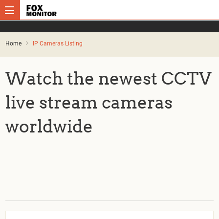
Home
IP Cameras Listing
Watch the newest CCTV
live stream cameras
worldwide