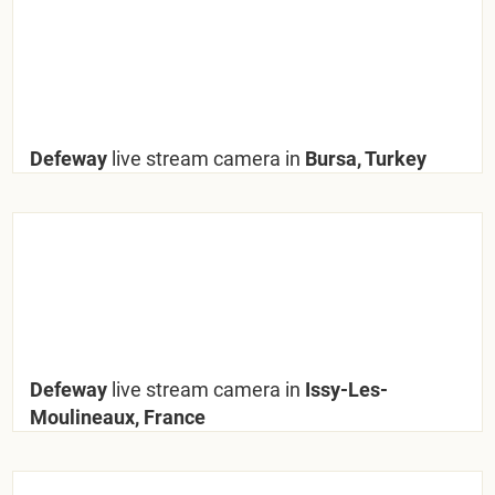
Defeway
live stream camera in
Bursa, Turkey
Defeway
live stream camera in
Issy-Les-
Moulineaux, France