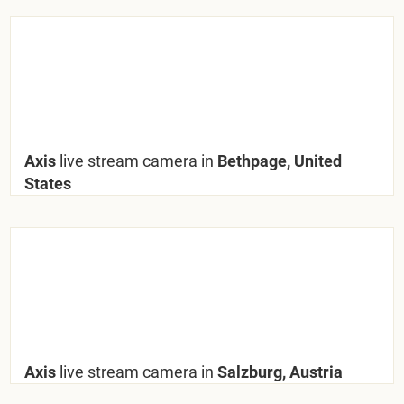
Axis
live stream camera in
Bethpage, United
States
Axis
live stream camera in
Salzburg, Austria