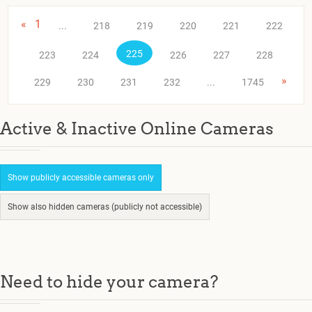
«
1
...
218
219
220
221
222
225
223
224
226
227
228
»
229
230
231
232
...
1745
Active & Inactive Online Cameras
Show publicly accessible cameras only
Show also hidden cameras (publicly not accessible)
Need to hide your camera?