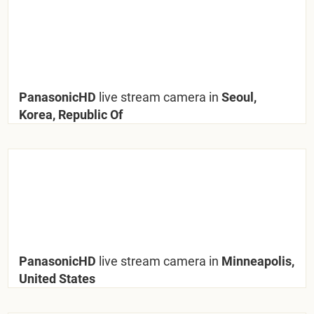
PanasonicHD
live stream camera in
Seoul,
Korea, Republic Of
PanasonicHD
live stream camera in
Minneapolis,
United States