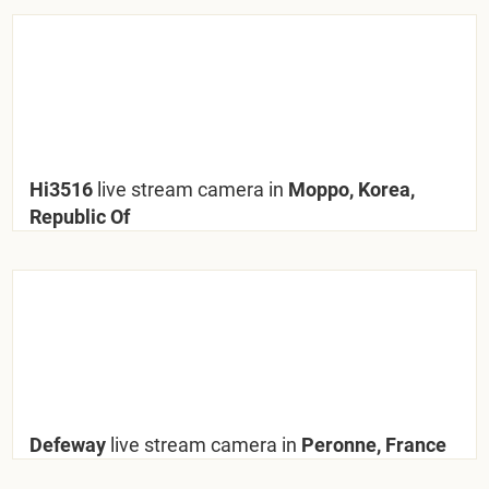
Hi3516
live stream camera in
Moppo, Korea,
Republic Of
Defeway
live stream camera in
Peronne, France