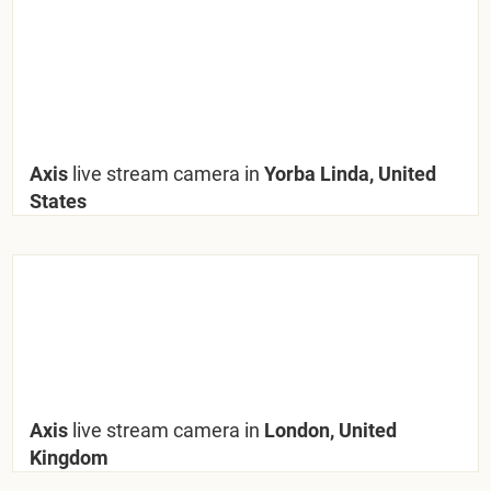
Axis
live stream camera in
Yorba Linda, United
States
Axis
live stream camera in
London, United
Kingdom