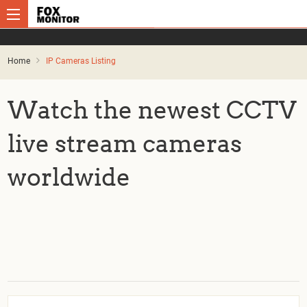
Home
IP Cameras Listing
Watch the newest CCTV
live stream cameras
worldwide